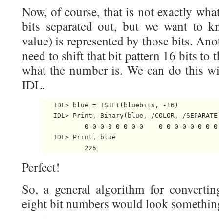
Now, of course, that is not exactly wh
bits separated out, but we want to k
value) is represented by those bits. Ano
need to shift that bit pattern 16 bits to
what the number is. We can do this w
IDL.
   IDL> blue = ISHFT(bluebits, -16)

   IDL> Print, Binary(blue, /COLOR, /SEPARATE)
           0 0 0 0 0 0 0 0    0 0 0 0 0 0 0 0 
   IDL> Print, blue

Perfect!
So, a general algorithm for convertin
eight bit numbers would look something 