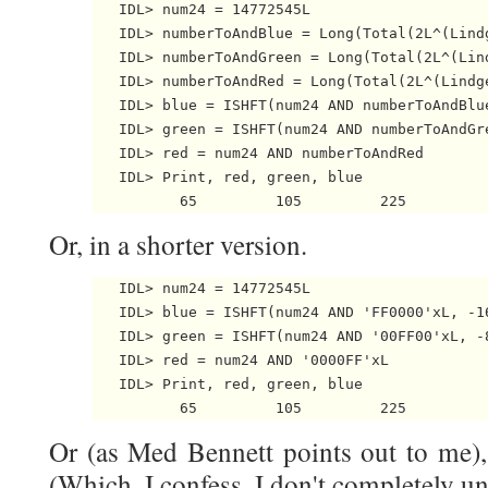
   IDL> num24 = 14772545L

   IDL> numberToAndBlue = Long(Total(2L^(Lindg
   IDL> numberToAndGreen = Long(Total(2L^(Lind
   IDL> numberToAndRed = Long(Total(2L^(Lindge
   IDL> blue = ISHFT(num24 AND numberToAndBlue
   IDL> green = ISHFT(num24 AND numberToAndGre
   IDL> red = num24 AND numberToAndRed

   IDL> Print, red, green, blue

Or, in a shorter version.
   IDL> num24 = 14772545L

   IDL> blue = ISHFT(num24 AND 'FF0000'xL, -16
   IDL> green = ISHFT(num24 AND '00FF00'xL, -8
   IDL> red = num24 AND '0000FF'xL

   IDL> Print, red, green, blue

Or (as Med Bennett points out to me), 
(Which, I confess, I don't completely u