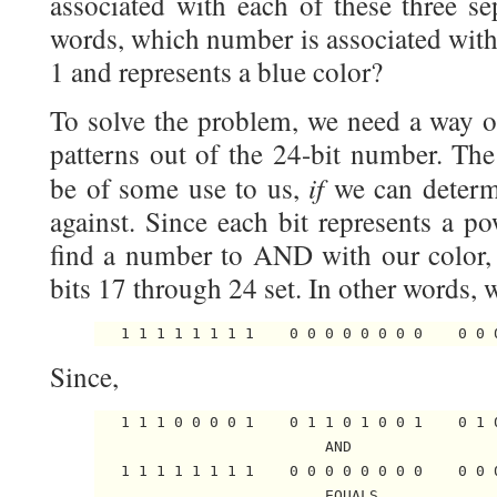
associated with each of these three sep
words, which number is associated with 
1 and represents a blue color?
To solve the problem, we need a way of
patterns out of the 24-bit number. Th
if
be of some use to us,
we can deter
against. Since each bit represents a p
find a number to AND with our color,
bits 17 through 24 set. In other words,
Since,
   1 1 1 0 0 0 0 1    0 1 1 0 1 0 0 1    0 1 0
                          AND

   1 1 1 1 1 1 1 1    0 0 0 0 0 0 0 0    0 0 0
                          EQUALS
