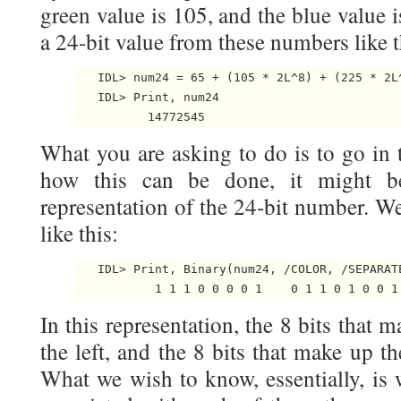
green value is 105, and the blue value 
a 24-bit value from these numbers like t
   IDL> num24 = 65 + (105 * 2L^8) + (225 * 2L^
   IDL> Print, num24

What you are asking to do is to go in t
how this can be done, it might b
representation of the 24-bit number. W
like this:
   IDL> Print, Binary(num24, /COLOR, /SEPARATE
In this representation, the 8 bits that 
the left, and the 8 bits that make up th
What we wish to know, essentially, is 