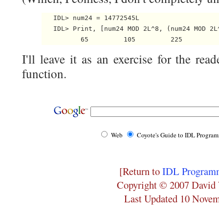
   IDL> num24 = 14772545L

   IDL> Print, [num24 MOD 2L^8, (num24 MOD 2L^
I'll leave it as an exercise for the rea
function.
Web
Coyote's Guide to IDL Progra
[Return to
IDL Programm
Copyright © 2007 David 
Last Updated 10 Nove