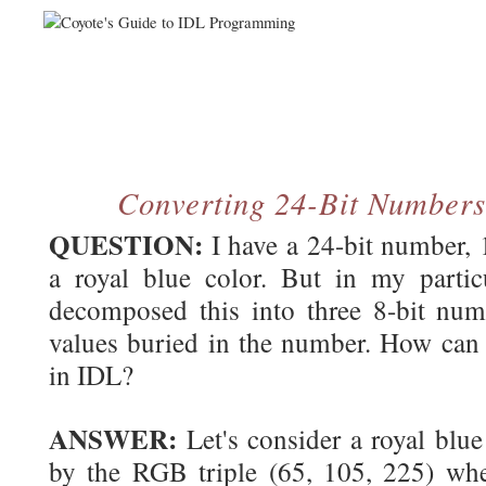
Converting 24-Bit Numbers
QUESTION:
I have a 24-bit number,
a royal blue color. But in my particu
decomposed this into three 8-bit nu
values buried in the number. How can 
in IDL?
ANSWER:
Let's consider a royal blue
by the RGB triple (65, 105, 225) wher