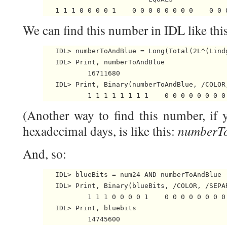
We can find this number in IDL like this
   IDL> numberToAndBlue = Long(Total(2L^(Lindg
   IDL> Print, numberToAndBlue

           16711680

   IDL> Print, Binary(numberToAndBlue, /COLOR,
(Another way to find this number, if
numberTo
hexadecimal days, is like this:
And, so:
   IDL> blueBits = num24 AND numberToAndBlue

   IDL> Print, Binary(blueBits, /COLOR, /SEPAR
           1 1 1 0 0 0 0 1    0 0 0 0 0 0 0 0 
   IDL> Print, bluebits
