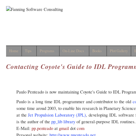
Home
Tips
Programs
On-Line Docs
Books
Plot Gallery
I
Contacting Coyote's Guide to IDL Progra
Paulo Penteado is now maintaining Coyote's Guide to IDL Progr
Paulo is a long time IDL programmer and contributor to the old
c
some time aroud 2003, to enable his research in Planetary Scienc
at the
Jet Propulsion Laboratory (JPL)
, developing IDL software 
is the author of the
pp_lib library
of general-purpose IDL routines.
E-Mail:
pp.penteado
at
gmail
dot
com
Personal website:
http://www.ppenteado.net