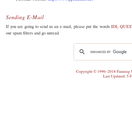
Sending E-Mail
If you are going to send us an e-mail, please put the words
IDL QUES
our spam filters and go unread.
Copyright © 1996–2018 Fanning So
Last Updated: 5 