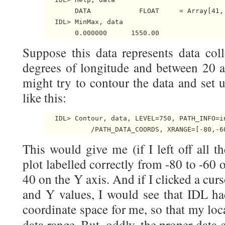
        DATA            FLOAT     = Array[41, 
   IDL> MinMax, data

Suppose this data represents data col
degrees of longitude and between 20 an
might try to contour the data and set 
like this:
   IDL> Contour, data, LEVEL=750, PATH_INFO=i
This would give me (if I left off all 
plot labelled correctly from -80 to -60
40 on the Y axis. And if I clicked a curs
and Y values, I would see that IDL ha
coordinate space for me, so that my loc
data range. But, oddly, the proper data