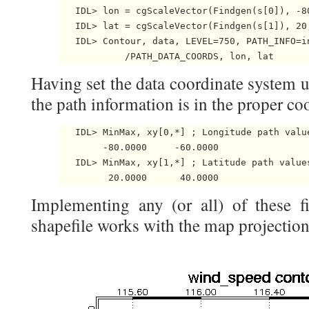
   IDL> lon = cgScaleVector(Findgen(s[0]), -80
   IDL> lat = cgScaleVector(Findgen(s[1]), 20,
   IDL> Contour, data, LEVEL=750, PATH_INFO=i
Having set the data coordinate system u
the path information is in the proper co
   IDL> MinMax, xy[0,*] ; Longitude path value
        -80.0000     -60.0000

   IDL> MinMax, xy[1,*] ; Latitude path values
Implementing any (or all) of these f
shapefile works with the map projectio