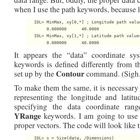
when I use the path keywords, because 
   IDL> MinMax, xy[0,*] ; Longitude path value
        0.000000      40.0000

   IDL> MinMax, xy[1,*] ; Latitude path values
It appears the “data” coordinate sy
keywords is defined differently from t
Contour
set up by the
command. (Sigh.
To make them the same, it is necessary
representing the longitude and latitu
specifying the data coordinate ra
YRange
keywords. I am going to us
proper vectors. The code will look like t
   IDL> s = Size(data, /Dimensions)
