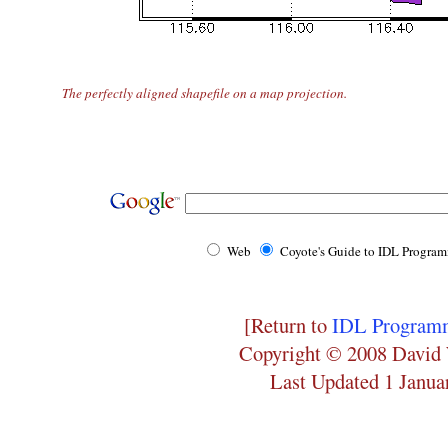
The perfectly aligned shapefile on a map projection.
Web
Coyote's Guide to IDL Progra
[Return to
IDL Programm
Copyright © 2008 David 
Last Updated 1 Janua