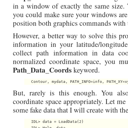
in a window of exactly the same size. T
you could make sure your windows are 
position both graphics commands with
However, a better way to solve this pr
information in your latitude/longitud
collect path information in data coo
normalized coordinate space, you mu
Path_Data_Coords
keyword.
But, rarely is this enough. You als
coordinate space appropriately. Let m
some fake data that I will create with th
   IDL> data = LoadData(2)

   IDL> Help, data
