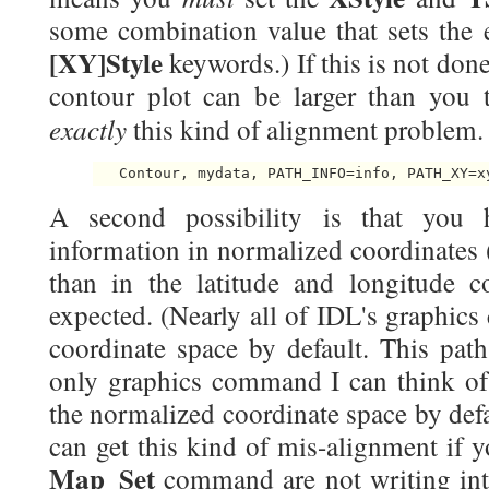
some combination value that sets the e
[XY]Style
keywords.) If this is not done
contour plot can be larger than you t
exactly
this kind of alignment problem.
A second possibility is that you 
information in normalized coordinates (
than in the latitude and longitude 
expected. (Nearly all of IDL's graphic
coordinate space by default. This pat
only graphics command I can think of 
the normalized coordinate space by defaul
can get this kind of mis-alignment if 
Map_Set
command are not writing int