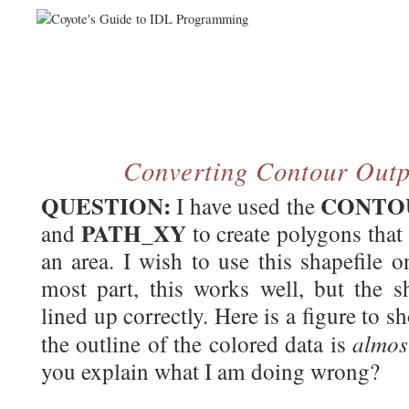
Converting Contour Outpu
QUESTION:
CONTO
I have used the
PATH_XY
and
to create polygons that 
an area. I wish to use this shapefile 
most part, this works well, but the s
lined up correctly. Here is a figure to
almo
the outline of the colored data is
you explain what I am doing wrong?