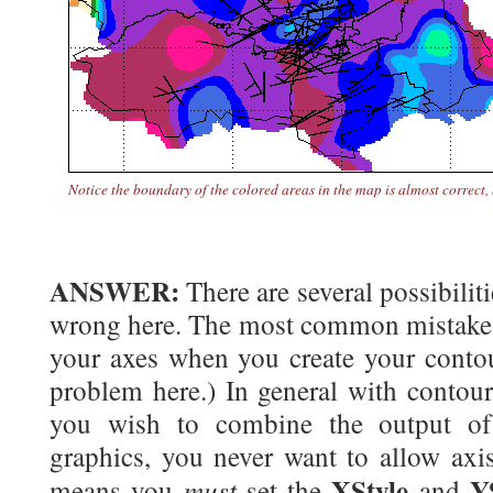
Notice the boundary of the colored areas in the map is
almost
correct,
ANSWER:
There are several possibilit
wrong here. The most common mistake i
your axes when you create your contour
problem here.) In general with contour
you wish to combine the output of 
graphics, you never want to allow axis
XStyle
Y
must
means you
set the
and