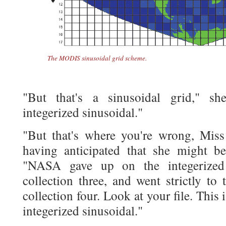
The MODIS sinusoidal grid scheme.
"But that's a sinusoidal grid," 
integerized sinusoidal."
"But that's where you're wrong, Miss 
having anticipated that she might b
"NASA gave up on the integerized 
collection three, and went strictly to 
collection four. Look at your file. This i
integerized sinusoidal."