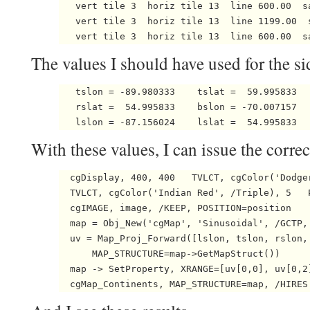
   vert tile 3  horiz tile 13  line 600.00  s
   vert tile 3  horiz tile 13  line 1199.00  
The values I should have used for the si
   tslon = -89.980333    tslat =  59.995833   
   rslat =  54.995833    bslon = -70.007157   
   lslon = -87.156024    lslat =  54.995833 
With these values, I can issue the corr
  cgDisplay, 400, 400   TVLCT, cgColor('Dodger
  TVLCT, cgColor('Indian Red', /Triple), 5   P
  cgIMAGE, image, /KEEP, POSITION=position

  map = Obj_New('cgMap', 'Sinusoidal', /GCTP,
  uv = Map_Proj_Forward([lslon, tslon, rslon,
      MAP_STRUCTURE=map->GetMapStruct())

  map -> SetProperty, XRANGE=[uv[0,0], uv[0,2