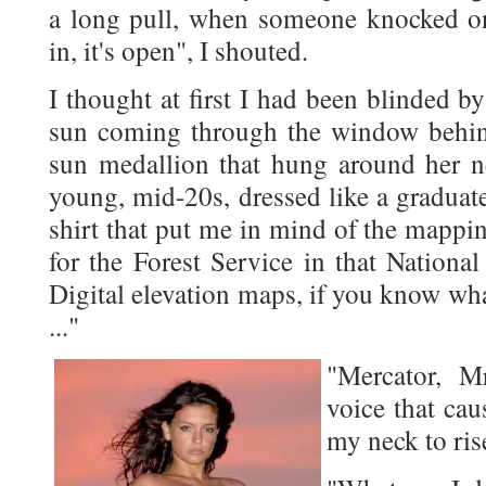
a long pull, when someone knocked o
in, it's open", I shouted.
I thought at first I had been blinded by
sun coming through the window behind
sun medallion that hung around her n
young, mid-20s, dressed like a graduate 
shirt that put me in mind of the mappin
for the Forest Service in that Nationa
Digital elevation maps, if you know wh
..."
"Mercator, M
voice that cau
my neck to ris