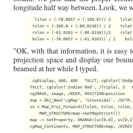
longitude half way between. Look, we 
    lslon = (-78.0057 + (-100.8))/ 2    lslat 
   tslon = (-100.8 + (-80.0236)) / 2    tslat 
   rslon = (-61.9263 + (-80.0236))/2    rslat 
   bslon = (-78.0057 + (-61.9263)) / 2    bsl
"OK, with that information, it is easy 
projection space and display our boun
beamed at her while I typed.
   cgDisplay, 400, 400   TVLCT, cgColor('Dodge
  TVLCT, cgColor('Indian Red', /Triple), 5   P
  cgIMAGE, image, /KEEP, POSITION=position

  map = Obj_New('cgMap', 'Sinusoidal', /GCTP,
  uv = Map_Proj_Forward([lslon, tslon, rslon,
      MAP_STRUCTURE=map->GetMapStruct())

  map -> SetProperty, XRANGE=[uv[0,0], uv[0,2