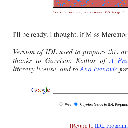
Correct overlays on a sinusoidal MODIS grid.
I'll be ready, I thought, if Miss Mercator
Version of IDL used to prepare this ar
thanks to Garrison Keillor of
A Pra
literary license, and to
Ana Ivanovic
for
Web
Coyote's Guide to IDL Progra
[Return to
IDL Programm