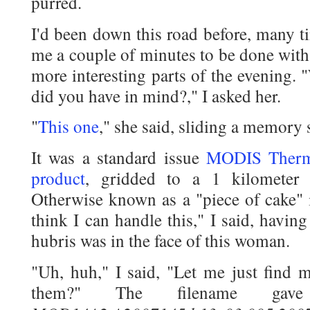
purred.
I'd been down this road before, many t
me a couple of minutes to be done with
more interesting parts of the evening
did you have in mind?," I asked her.
"
This one
," she said, sliding a memory s
It was a standard issue
MODIS Therma
product
, gridded to a 1 kilometer 
Otherwise known as a "piece of cake" 
think I can handle this," I said, havi
hubris was in the face of this woman.
"Uh, huh," I said, "Let me just find 
them?" The filename ga