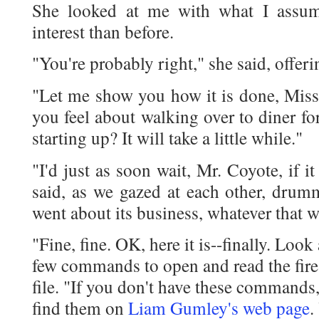
She looked at me with what I assum
interest than before.
"You're probably right," she said, offeri
"Let me show you how it is done, Miss
you feel about walking over to diner fo
starting up? It will take a little while."
"I'd just as soon wait, Mr. Coyote, if it
said, as we gazed at each other, drum
went about its business, whatever that w
"Fine, fine. OK, here it is--finally. Look 
few commands to open and read the fire
file. "If you don't have these commands
find them on
Liam Gumley's web page
.