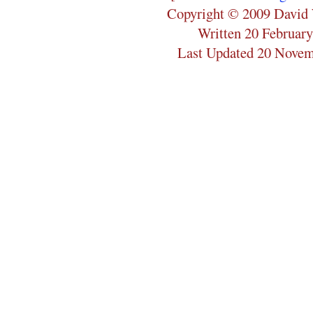
Copyright © 2009 David 
Written 20 Februar
Last Updated 20 Nove