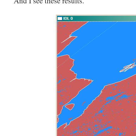
And I see these results.