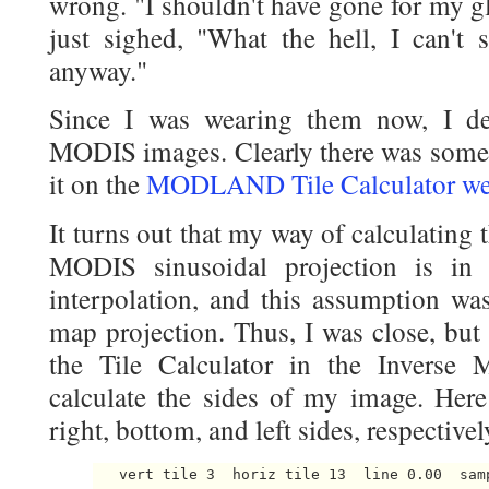
wrong. "I shouldn't have gone for my gl
just sighed, "What the hell, I can't 
anyway."
Since I was wearing them now, I de
MODIS images. Clearly there was somet
it on the
MODLAND Tile Calculator we
It turns out that my way of calculating t
MODIS sinusoidal projection is in 
interpolation, and this assumption was 
map projection. Thus, I was close, but
the Tile Calculator in the Inverse 
calculate the sides of my image. Here 
right, bottom, and left sides, respectivel
   vert tile 3  horiz tile 13  line 0.00  sam