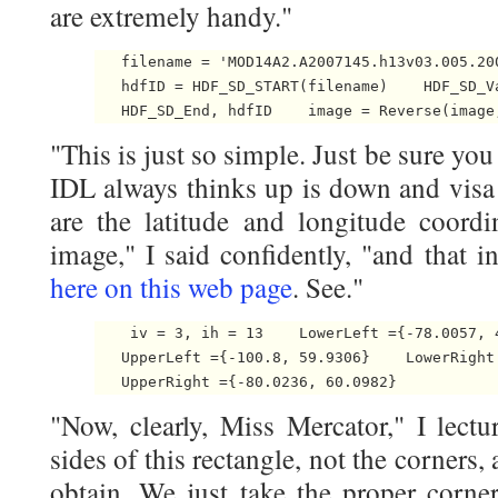
are extremely handy."
   filename = 'MOD14A2.A2007145.h13v03.005.200
   hdfID = HDF_SD_START(filename)    HDF_SD_V
   HDF_SD_End, hdfID    image = Reverse(image
"This is just so simple. Just be sure yo
IDL always thinks up is down and visa
are the latitude and longitude coordi
image," I said confidently, "and that i
here on this web page
. See."
    iv = 3, ih = 13    LowerLeft ={-78.0057, 4
   UpperLeft ={-100.8, 59.9306}    LowerRight 
   UpperRight ={-80.0236, 60.0982} 
"Now, clearly, Miss Mercator," I lect
sides of this rectangle, not the corners,
obtain. We just take the proper corner