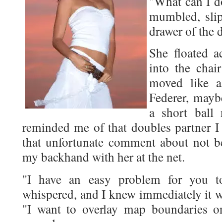
"What can I do
mumbled, slip
drawer of the 
She floated a
into the chai
moved like a
Federer, mayb
a short ball 
reminded me of that doubles partner I
that unfortunate comment about not be
my backhand with her at the net.
"I have an easy problem for you to
whispered, and I knew immediately it w
"I want to overlay map boundaries 