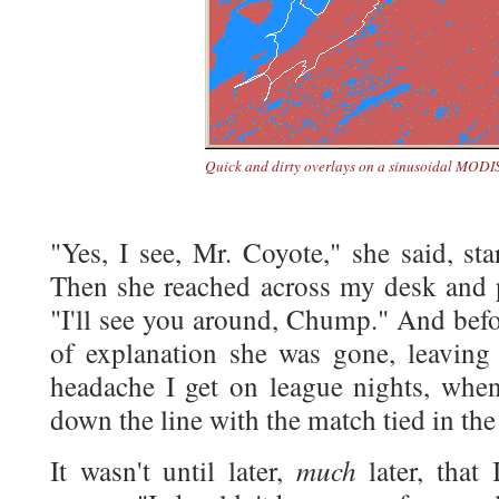
Quick and dirty overlays on a sinusoidal MODIS
"Yes, I see, Mr. Coyote," she said, st
Then she reached across my desk and 
"I'll see you around, Chump." And befo
of explanation she was gone, leavin
headache I get on league nights, when
down the line with the match tied in the 
much
It wasn't until later,
later, that