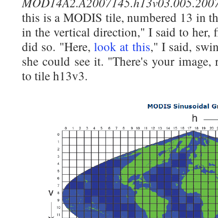
MOD14A2.A2007145.h13v03.005.2007
this is a MODIS tile, numbered 13 in th
in the vertical direction," I said to her
did so. "Here,
look at this
," I said, sw
she could see it. "There's your image, r
to tile h13v3.