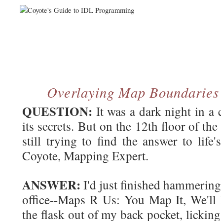
Overlaying Map Boundarie
QUESTION:
It was a dark night in a
its secrets. But on the 12th floor of t
still trying to find the answer to life'
Coyote, Mapping Expert.
ANSWER:
I'd just finished hammering
office--Maps R Us: You Map It, We'll 
the flask out of my back pocket, lickin