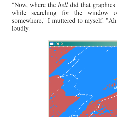
hell
"Now, where the
did that graphics
while searching for the window o
somewhere," I muttered to myself. "Ah, h
loudly.