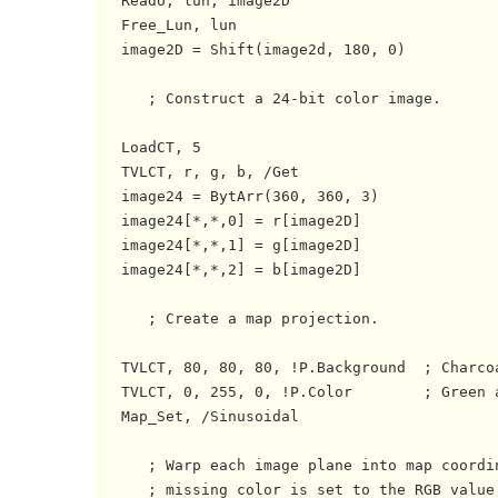
   ReadU, lun, image2D

   Free_Lun, lun

   image2D = Shift(image2d, 180, 0)

      ; Construct a 24-bit color image.

   LoadCT, 5

   TVLCT, r, g, b, /Get

   image24 = BytArr(360, 360, 3)

   image24[*,*,0] = r[image2D]

   image24[*,*,1] = g[image2D]

   image24[*,*,2] = b[image2D]

      ; Create a map projection.

   TVLCT, 80, 80, 80, !P.Background  ; Charcoa
   TVLCT, 0, 255, 0, !P.Color        ; Green a
   Map_Set, /Sinusoidal

      ; Warp each image plane into map coordin
      ; missing color is set to the RGB value 