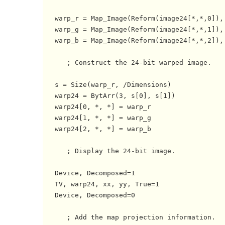
   warp_r = Map_Image(Reform(image24[*,*,0]),
   warp_g = Map_Image(Reform(image24[*,*,1]),
   warp_b = Map_Image(Reform(image24[*,*,2]),
      ; Construct the 24-bit warped image.

   s = Size(warp_r, /Dimensions)

   warp24 = BytArr(3, s[0], s[1])

   warp24[0, *, *] = warp_r

   warp24[1, *, *] = warp_g

   warp24[2, *, *] = warp_b

      ; Display the 24-bit image.

   Device, Decomposed=1

   TV, warp24, xx, yy, True=1

   Device, Decomposed=0

      ; Add the map projection information.
