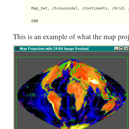
   Map_Set, /Sinusoidal, /Continents, /Grid, /
This is an example of what the map proj