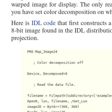
warped image for display. The only real
you have set color decomposition on wh
Here is
IDL code
that first constructs 
8-bit image found in the IDL distributi
projection.
   PRO Map_Image24

      ; Color decomposition off

   Device, Decomposed=0

      ; Read the data file.

   filename = Filepath(SubDirectory=['examples
   OpenR, lun, filename, /Get_Lun

   image2D = BytArr(360, 360)
