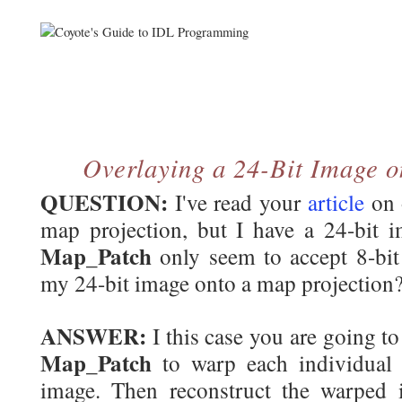
Overlaying a 24-Bit Image o
QUESTION:
I've read your
article
on 
map projection, but I have a 24-bit
Map_Patch
only seem to accept 8-bit
my 24-bit image onto a map projection
ANSWER:
I this case you are going t
Map_Patch
to warp each individual 
image. Then reconstruct the warped 