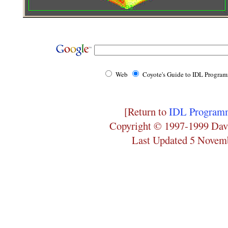
Web
Coyote's Guide to IDL Progra
[Return to
IDL Programm
Copyright © 1997-1999 Dav
Last Updated 5 Novem