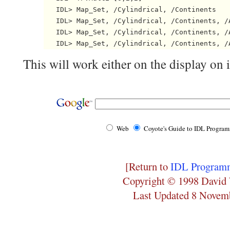
   IDL> Map_Set, /Cylindrical, /Continents

   IDL> Map_Set, /Cylindrical, /Continents, /A
   IDL> Map_Set, /Cylindrical, /Continents, /A
This will work either on the display on 
Web
Coyote's Guide to IDL Progra
[Return to
IDL Programm
Copyright © 1998 David 
Last Updated 8 Novem