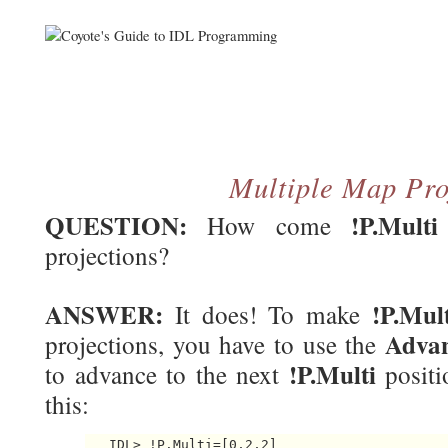
Multiple Map Pro
QUESTION:
!P.Multi
How come
projections?
ANSWER:
!P.Mul
It does! To make
Adva
projections, you have to use the
!P.Multi
to advance to the next
positi
this:
   IDL> !P.Multi=[0,2,2]
