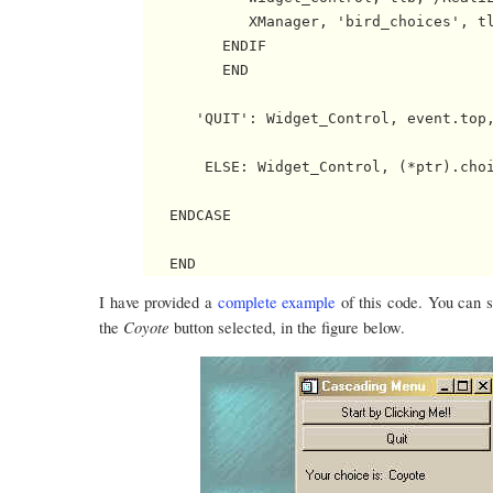
            XManager, 'bird_choices', tl
         ENDIF

         END

      'QUIT': Widget_Control, event.top,
       ELSE: Widget_Control, (*ptr).choi
   ENDCASE

I have provided a
complete example
of this code. You can s
Coyote
the
button selected, in the figure below.