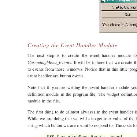
Creating the Event Handler Module
The next step is to create the event handler module f
CascadingMenu_Events
. It will be in here that we creat
to events from those windows. Notice that in this little pro
event handler are button events.
Note that if you are writing the event handler module you
definition module in the program file. The widget definit
module in the file.
The first thing to do (almost always) in the event handler is
While we are doing that we will also get user value of the 
string which button we are meant to respond to. The code loo
   PRO CascadingMenu_Events, event
