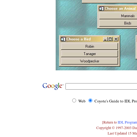
Web
Coyote's Guide to IDL P
[Return to
IDL Program
Copyright © 1997-2003 Da
Last Updated 15 M