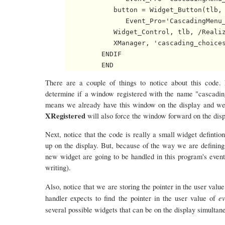
            button = Widget_Button(tlb, 
               Event_Pro='CascadingMenu_
            Widget_Control, tlb, /Realiz
            XManager, 'cascading_choices
         ENDIF

There are a couple of things to notice about this code.
determine if a window registered with the name "cascading_c
means we already have this window on the display and we c
XRegistered
will also force the window forward on the display
Next, notice that the code is really a small widget definti
up on the display. But, because of the way we are defining e
new widget are going to be handled in this program's even
writing).
Also, notice that we are storing the pointer in the user valu
ev
handler expects to find the pointer in the user value of
several possible widgets that can be on the display simultan