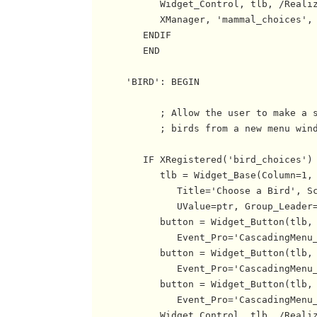
            Widget_Control, tlb, /Realiz
            XManager, 'mammal_choices', 
         ENDIF

         END

      'BIRD': BEGIN

            ; Allow the user to make a s
            ; birds from a new menu wind
         IF XRegistered('bird_choices') 
            tlb = Widget_Base(Column=1, 
               Title='Choose a Bird', Sc
               UValue=ptr, Group_Leader=
            button = Widget_Button(tlb, 
               Event_Pro='CascadingMenu_
            button = Widget_Button(tlb, 
               Event_Pro='CascadingMenu_
            button = Widget_Button(tlb, 
               Event_Pro='CascadingMenu_
            Widget_Control, tlb, /Realiz