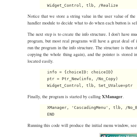
Notice that we store a string value in the user value of the 
handler module to decide what to do when each button is sel
The next step is to create the info structure. I don't have muc
program, but most real programs will have a great deal of i
run the program in the info structure. The structure is then s
copying the whole thing again), and the pointer is stored in
located easily.
   info = {choiceID: choiceID}

   ptr = Ptr_New(info, /No_Copy)

XManager
Finally, the program is started by calling
.
   XManager, 'CascadingMenu', tlb, /No_B
Running this code will produce the initial menu window, seen