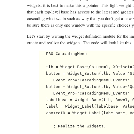
widgets, it is best to make this a pointer. This light-weight
that each top-level base has access to the latest and greates
cascading windows in such as way that you don't get a new 
be sure there is only one window with the specific choices yo
Let's start by writing the widget definition module for the in
create and realize the widgets. The code will look like this.
   PRO CascadingMenu

   tlb = Widget_Base(Column=1, XOffset=2
   button = Widget_Button(tlb, Value='St
      Event_Pro='CascadingMenu_Events', 
   button = Widget_Button(tlb, Value='Qu
      Event_Pro='CascadingMenu_Events', 
   labelbase = Widget_Base(tlb, Row=1, S
   label = Widget_Label(labelbase, Value
   choiceID = Widget_Label(labelbase, Va
      ; Realize the widgets.
