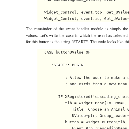
   Widget_Control, event.top, Get_UValue
The remainder of the event handler module is simply the 
values. Let's write the case in which the user has selected
for this button is the string "START". The code looks like thi
   CASE buttonUValue OF

      'START': BEGIN

            ; Allow the user to make a s
            ; and Birds from a new menu 
         IF XRegistered('cascading_choic
            tlb = Widget_Base(Column=1, 
               Title='Choose an Animal G
               UValue=ptr, Group_Leader=
            button = Widget_Button(tlb, 
               Event_Pro='CascadingMenu_