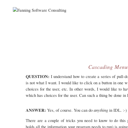
Cascading Menu
QUESTION:
I understand how to create a series of pull-d
is not what I want. I would like to click on a button in on
choices for the user, etc. In other words, I would like to 
which has choices for the user. Can such a thing be done in
ANSWER:
anything
Yes, of course. You can do
in IDL. :-)
There are a couple of tricks you need to know to do this p
holds all the information your program needs to run) is goin