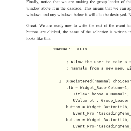
Finally, notice that we are making the group leader of thi
window above it in the cascade. This means that we can ap
windows and any windows below it will also be destroyed. Ni
Great. We are ready now to write the rest of the event ha
buttons are clicked, the name of the selection is written 
looks like this.
      'MAMMAL': BEGIN

            ; Allow the user to make a s
            ; mammals from a new menu wi
         IF XRegistered('mammal_choices'
            tlb = Widget_Base(Column=1, 
               Title='Choose a Mammal', 
               UValue=ptr, Group_Leader=
            button = Widget_Button(tlb, 
               Event_Pro='CascadingMenu_
            button = Widget_Button(tlb, 
               Event_Pro='CascadingMenu_