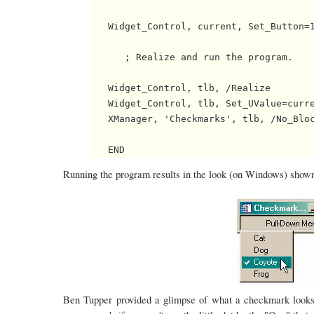
   Widget_Control, current, Set_Button=1
      ; Realize and run the program.

   Widget_Control, tlb, /Realize

   Widget_Control, tlb, Set_UValue=curre
   XManager, 'Checkmarks', tlb, /No_Bloc
Running the program results in the look (on Windows) shown 
Ben Tupper provided a glimpse of what a checkmark looks 