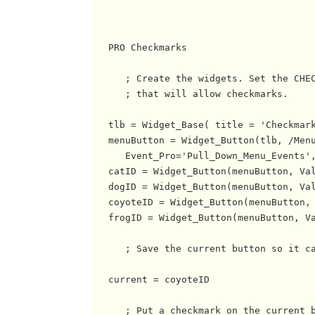
   PRO Checkmarks

      ; Create the widgets. Set the CHEC
      ; that will allow checkmarks.

   tlb = Widget_Base( title = 'Checkmark
   menuButton = Widget_Button(tlb, /Menu
      Event_Pro='Pull_Down_Menu_Events',
   catID = Widget_Button(menuButton, Val
   dogID = Widget_Button(menuButton, Val
   coyoteID = Widget_Button(menuButton, 
   frogID = Widget_Button(menuButton, Va
      ; Save the current button so it ca
   current = coyoteID

      ; Put a checkmark on the current b