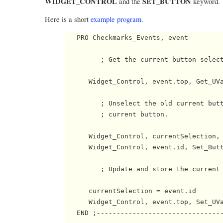
WIDGET_CONTROL
SET_BUTTON
and the
keyword.
Here is a short
example program
.
   PRO Checkmarks_Events, event

         ; Get the current button select
      Widget_Control, event.top, Get_UVa
         ; Unselect the old current butt
         ; current button. 

      Widget_Control, currentSelection, 
      Widget_Control, event.id, Set_Butt
         ; Update and store the current 
      currentSelection = event.id

      Widget_Control, event.top, Set_UVa
   END ;--------------------------------