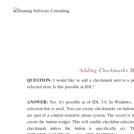
Adding Checkmarks M
QUESTION:
I would like to add a checkmark next to a pu
selected item. Is this possible in IDL?
ANSWER:
Yes, it's possible as of IDL 5.6. In Windows, 
selection box is used. You can create checkmarks on buttons
are part of a context-sensitive menu system. The secret is t
create the button widget. This will enable checkbox selectio
checkmark unless the button is specifically set.