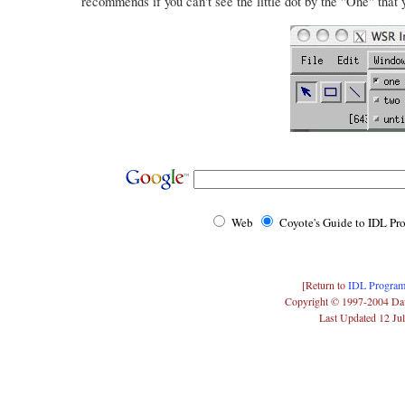
recommends if you can't see the little dot by the "One" that 
Web
Coyote's Guide to IDL P
[Return to
IDL Program
Copyright © 1997-2004 Da
Last Updated 12 Ju