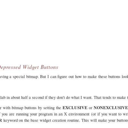
epressed Widget Buttons
having a special bitmap. But I can figure out how to make these buttons lo
atlab in about half a second if they don't do what I want. That tends to make
EXCLUSIVE
NONEXCLUSIV
or with bitmap buttons by setting the
or
if you are running your program in an X environment (or if you want to wri
AR
keyword on the base widget creation routine. This will make your button