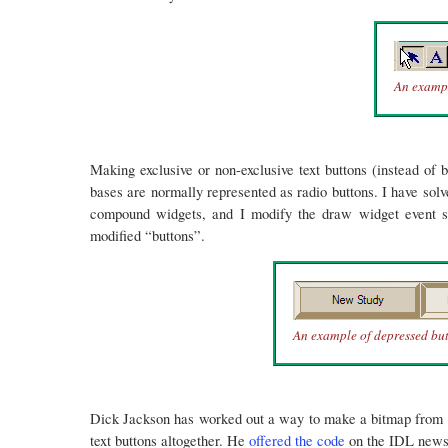
An exampl
Making exclusive or non-exclusive text buttons (instead of b
bases are normally represented as radio buttons. I have sol
compound widgets, and I modify the draw widget event stru
modified “buttons”.
An example of depressed bu
Dick Jackson has worked out a way to make a bitmap from a p
text buttons altogether. He
offered the code
on the IDL newsgr