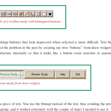
e of a toolbar made with bitmapped buttons.
itmap buttons) that look depressed when selected is more difficult. Text bu
ved the problem in the past by creating my own “buttons” from draw widgets
cture internally so that it looks like a button event structure to anyo
ttons made from draw widgets.
iece of text. You use the bitmap instead of the text, thus avoiding the p
oup, and it worked extremely well the couple of times I needed to use it.