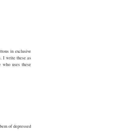
ttons in exclusive
. I write these as
ne who uses these
robem of depressed