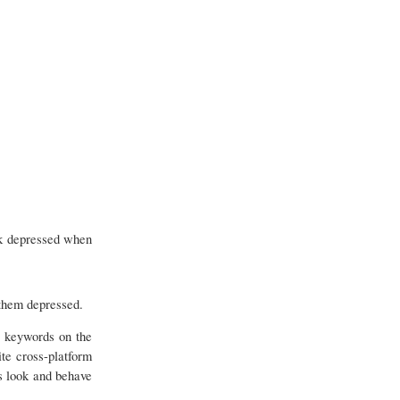
ok depressed when
 them depressed.
E
keywords on the
te cross-platform
s look and behave