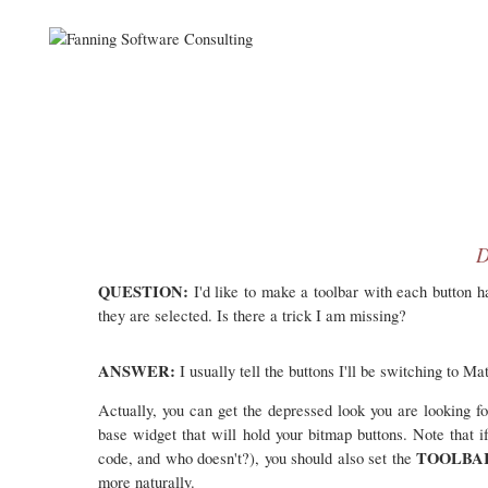
D
QUESTION:
I'd like to make a toolbar with each button 
they are selected. Is there a trick I am missing?
ANSWER:
I usually tell the buttons I'll be switching to M
Actually, you can get the depressed look you are looking f
base widget that will hold your bitmap buttons. Note that 
TOOLB
code, and who doesn't?), you should also set the
more naturally.