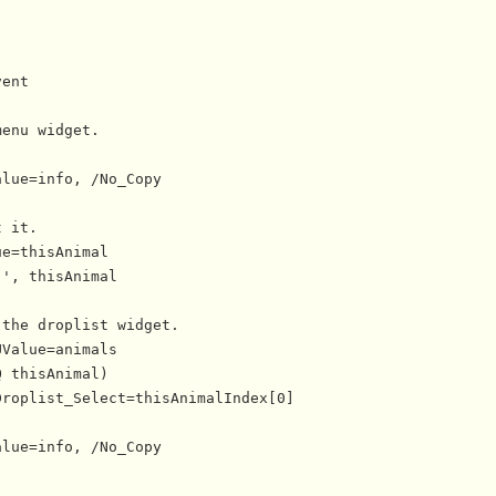
ent

enu widget.

lue=info, /No_Copy

 it.

e=thisAnimal

', thisAnimal

the droplist widget.

Value=animals

 thisAnimal)

roplist_Select=thisAnimalIndex[0]

lue=info, /No_Copy

--------------------
