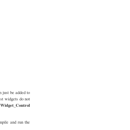
 just be added to
st widgets do not
Widget_Control
e
mpile and run the