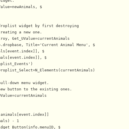
idget.

alue=newAnimals, $

roplist widget by first destroying

reating a new one.

roy, Get_UValue=currentAnimals

.dropbase, Title='Current Animal Menu', $

ls[event.index]], $

als[event.index]], $

plist_Events')

roplist_Select=N_Elements(currentAnimals)

ull-down menu widget.

ew button to the existing ones.

Value=currentAnimals

animals[event.index]]

als) - 1

dget_Button(info.menuID, $
