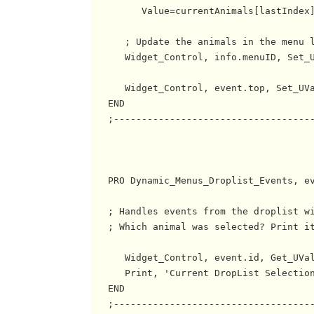
         Value=currentAnimals[lastIndex]
      ; Update the animals in the menu l
      Widget_Control, info.menuID, Set_U
      Widget_Control, event.top, Set_UVa
   END

   ;------------------------------------
   PRO Dynamic_Menus_Droplist_Events, ev
   ; Handles events from the droplist wi
   ; Which animal was selected? Print it
      Widget_Control, event.id, Get_UVal
      Print, 'Current DropList Selection
   END

   ;------------------------------------