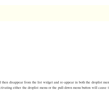
l then disappear from the list widget and re-appear in both the droplist men
tivating either the droplist menu or the pull-down menu button will cause 