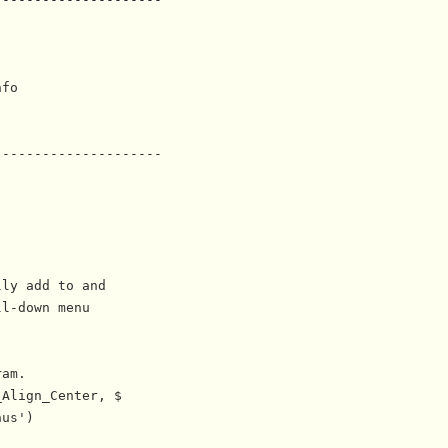
fo

--------------------

ly add to and

l-down menu

am.

Align_Center, $

us')
