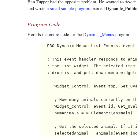
delete
Ben Tupper had the opposite problem. He wanted to
Dynamic_Pulld
and wrote a
small sample program
, named
Program Code
Here is the entire code for the
Dynamic_Menus
program:
   PRO Dynamic_Menus_List_Events, event

   ; This event handler responds to anim
   ; the list widget. The selected item 
   ; droplist and pull-down menu widgets
      Widget_Control, event.top, Get_UVa
      ; How many animals currently on th
      Widget_Control, event.id, Get_UVal
      numAnimals = N_Elements(animals)

      ; Get the selected animal. If it i
      selectedAnimal = animals[event.ind