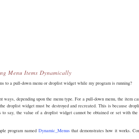
ng Menu Items Dynamically
s to a pull-down menu or droplist widget while my program is running?
t ways, depending upon the menu type. For a pull-down menu, the item can
he droplist widget must be destroyed and recreated. This is because dropli
s to say, the value of a droplist widget cannot be obtained or set with th
xample program named
Dynamic_Menus
that demonstrates how it works. Co