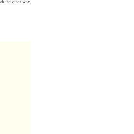
rk the other way,