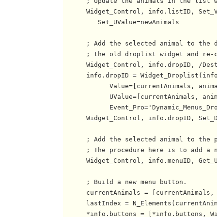
      ; Update the animals in the list w
      Widget_Control, info.listID, Set_V
         Set_UValue=newAnimals

      ; Add the selected animal to the d
      ; the old droplist widget and re-c
      Widget_Control, info.dropID, /Dest
      info.dropID = Widget_Droplist(info
            Value=[currentAnimals, anima
            UValue=[currentAnimals, anim
            Event_Pro='Dynamic_Menus_Dro
      Widget_Control, info.dropID, Set_D
      ; Add the selected animal to the p
      ; The procedure here is to add a n
      Widget_Control, info.menuID, Get_U
      ; Build a new menu button.

      currentAnimals = [currentAnimals, 
      lastIndex = N_Elements(currentAnim
      *info.buttons = [*info.buttons, Wi