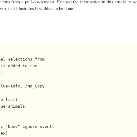
items from a pull-down menu. He used the information in this article to wo
own
, that illustrates how this can be done.
al selections from

is added to the

.

lue=info, /No_Copy

e list?

ue=animals

s "None" ignore event.

ex]
