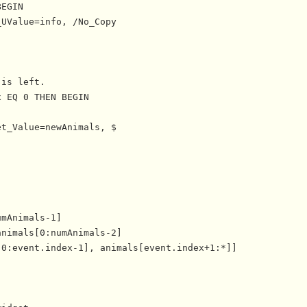
EGIN

UValue=info, /No_Copy

is left.

 EQ 0 THEN BEGIN

t_Value=newAnimals, $



mAnimals-1]

nimals[0:numAnimals-2]

0:event.index-1], animals[event.index+1:*]]
