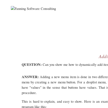
Addi
QUESTION:
Can you show me how to dynamically add item
ANSWER:
Adding a new menu item is done in two differen
menu by creating a new menu button. For a droplist menu, t
have "values" in the sense that buttons have values. That i
procedure.
This is hard to explain, and easy to show. Here is an e
program like this: