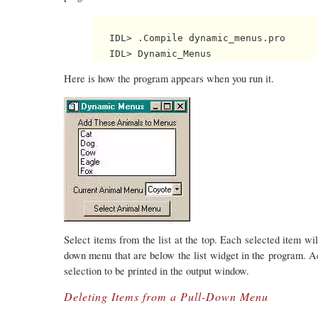
   IDL> .Compile dynamic_menus.pro

Here is how the program appears when you run it.
Select items from the list at the top. Each selected item wil
down menu that are below the list widget in the program. Ac
selection to be printed in the output window.
Deleting Items from a Pull-Down Menu