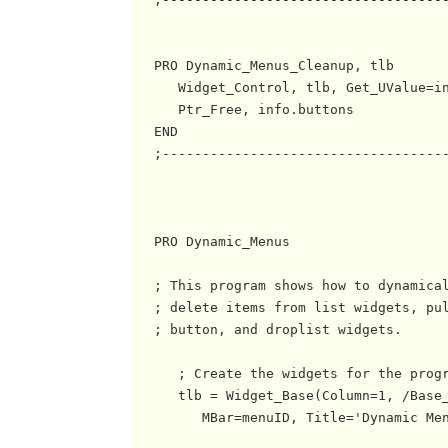
   PRO Dynamic_Menus_Cleanup, tlb

      Widget_Control, tlb, Get_UValue=in
      Ptr_Free, info.buttons

   END

   ;------------------------------------
   PRO Dynamic_Menus

   ; This program shows how to dynamical
   ; delete items from list widgets, pul
   ; button, and droplist widgets.

      ; Create the widgets for the progr
      tlb = Widget_Base(Column=1, /Base_
         MBar=menuID, Title='Dynamic Men