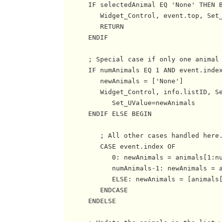
      IF selectedAnimal EQ 'None' THEN B
         Widget_Control, event.top, Set_
         RETURN

      ENDIF

      ; Special case if only one animal 
      IF numAnimals EQ 1 AND event.index
         newAnimals = ['None']

         Widget_Control, info.listID, Se
            Set_UValue=newAnimals

      ENDIF ELSE BEGIN

         ; All other cases handled here.
         CASE event.index OF

            0: newAnimals = animals[1:nu
            numAnimals-1: newAnimals = a
            ELSE: newAnimals = [animals[
         ENDCASE

      ENDELSE
