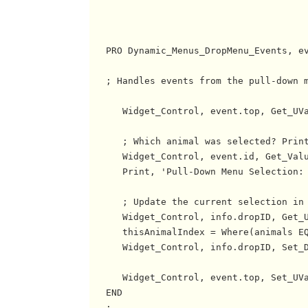
   PRO Dynamic_Menus_DropMenu_Events, ev
   ; Handles events from the pull-down m
      Widget_Control, event.top, Get_UVa
      ; Which animal was selected? Print
      Widget_Control, event.id, Get_Valu
      Print, 'Pull-Down Menu Selection: 
      ; Update the current selection in 
      Widget_Control, info.dropID, Get_U
      thisAnimalIndex = Where(animals EQ
      Widget_Control, info.dropID, Set_D
      Widget_Control, event.top, Set_UVa
   END

   ;------------------------------------