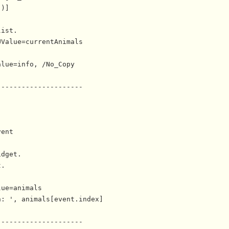
)]

ist.

Value=currentAnimals

lue=info, /No_Copy

--------------------

ent

dget.

.

ue=animals

: ', animals[event.index]

--------------------
