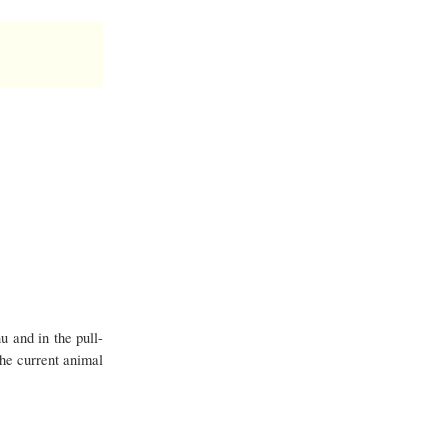
u and in the pull-
the current animal