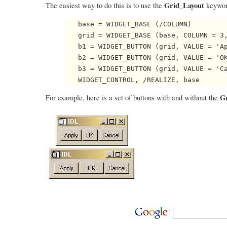
Grid_Layout
The easiest way to do this is to use the
keywor
   base = WIDGET_BASE (/COLUMN)

   grid = WIDGET_BASE (base, COLUMN = 3,
   b1 = WIDGET_BUTTON (grid, VALUE = 'Ap
   b2 = WIDGET_BUTTON (grid, VALUE = 'OK
   b3 = WIDGET_BUTTON (grid, VALUE = 'Ca
G
For example, here is a set of buttons with and without the