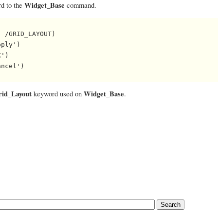
Widget_Base
d to the
command.
 /GRID_LAYOUT)

ply')

')

ncel')

rid_Layout
Widget_Base
keyword used on
.