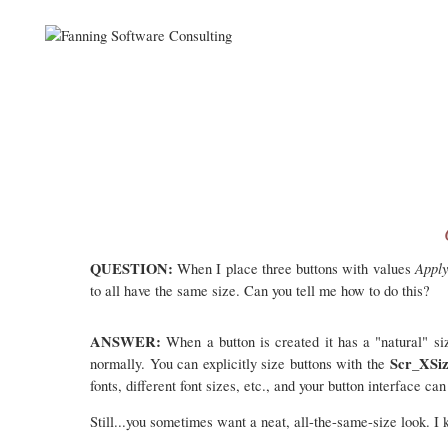
QUESTION:
Appl
When I place three buttons with values
to all have the same size. Can you tell me how to do this?
ANSWER:
When a button is created it has a "natural" siz
Scr_XSi
normally. You can explicitly size buttons with the
fonts, different font sizes, etc., and your button interface c
Still...you sometimes want a neat, all-the-same-size look. I 