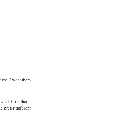
 size. I want them
t what is on them,
e prefer different