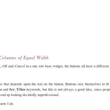
Columns of Equal Width
y
OK
Cancel
,
and
in a one row base widget, the buttons all have a different
e that depends upon the text on the button. Buttons size themselves to fi
ze
Scr_YSize
and
keywords, but this is not always a good idea, since peopl
an end up looking decidedly unprofessional.
know I do.