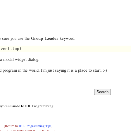
Group_Leader
 sure you use the
keyword:
a modal widget dialog.
program in the world. I'm just saying it is a place to start. :-)
yote's Guide to IDL Programming
[Return to
IDL Programming Tips
]