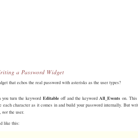
riting a Password Widget
et that echos the real password with asterisks as the user types?
Editable
All_Events
ch you turn the keyword
off and the keyword
on. This
e each character as it comes in and build your password internally. But writ
not
t,
the user.
d like this: