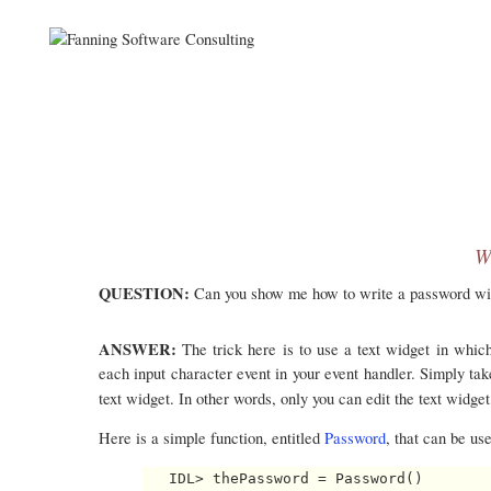
W
QUESTION:
Can you show me how to write a password widg
ANSWER:
The trick here is to use a text widget in whi
each input character event in your event handler. Simply tak
text widget. In other words, only you can edit the text widge
Here is a simple function, entitled
Password
, that can be use