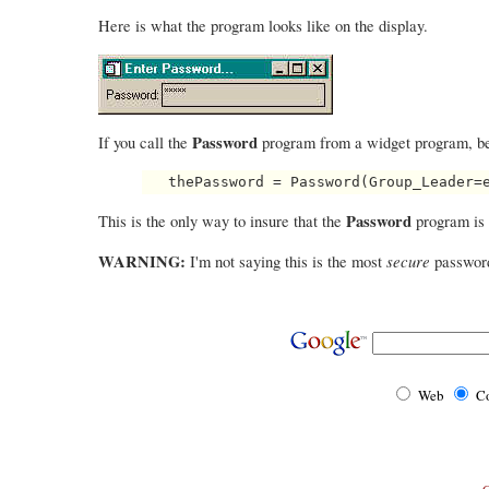
Here is what the program looks like on the display.
Password
If you call the
program from a widget program, be
Password
This is the only way to insure that the
program is 
WARNING:
secure
I'm not saying this is the most
password 
Web
Co