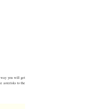
 way you will get
e asterisks to the