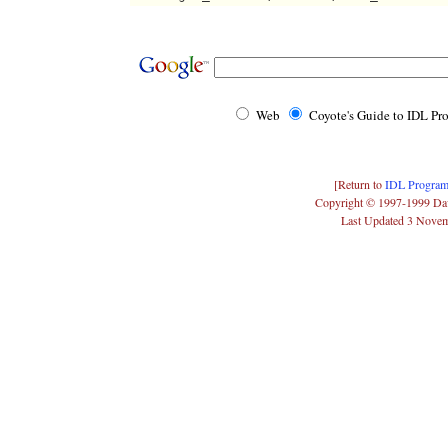
Web
Coyote's Guide to IDL P
[Return to
IDL Program
Copyright © 1997-1999 Da
Last Updated 3 Nove