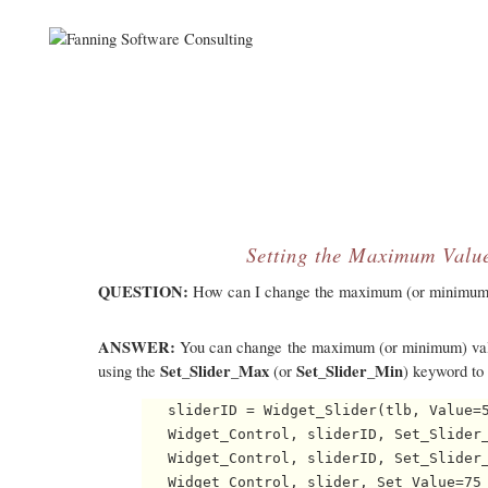
Setting the Maximum Value
QUESTION:
How can I change the maximum (or minimum) va
ANSWER:
You can change the maximum (or minimum) value 
Set_Slider_Max
Set_Slider_Min
using the
(or
) keyword to
   sliderID = Widget_Slider(tlb, Value=5
   Widget_Control, sliderID, Set_Slider_
   Widget_Control, sliderID, Set_Slider_