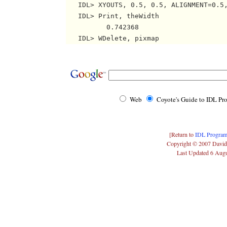
   IDL> XYOUTS, 0.5, 0.5, ALIGNMENT=0.5,
   IDL> Print, theWidth

          0.742368

Web
Coyote's Guide to IDL P
[Return to
IDL Program
Copyright © 2007 David
Last Updated 6 Aug