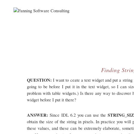
Finding Strin
QUESTION:
I want to ceate a text widget and put a string i
going to be before I put it in the text widget, so I can si
problem with table widgets.) Is there any way to discover ho
widget before I put it there?
ANSWER:
STRING_SI
Since IDL 6.2 you can use the
obtain the size of the string in pixels. In practice you wil
these values, and these can be extremely elaborate, somet