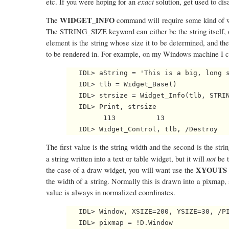
exact
etc. If you were hoping for an
solution, get used to di
WIDGET_INFO
The
command will require some kind of wi
The STRING_SIZE keyword can either be the string itself, or a
element is the string whose size it to be determined, and the
to be rendered in. For example, on my Windows machine I ca
   IDL> aString = 'This is a big, long s
   IDL> tlb = Widget_Base()

   IDL> strsize = Widget_Info(tlb, STRIN
   IDL> Print, strsize

         113          13

The first value is the string width and the second is the strin
not
a string written into a text or table widget, but it will
be 
XYOUTS
the case of a draw widget, you will want use the
the width of a string. Normally this is drawn into a pixmap, s
value is always in normalized coordinates.
   IDL> Window, XSIZE=200, YSIZE=30, /PI
   IDL> pixmap = !D.Window
