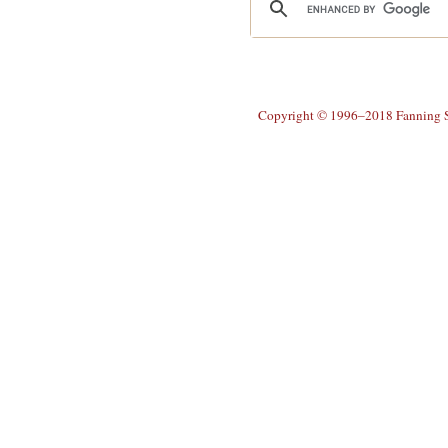
Copyright © 1996–2018 Fanning So