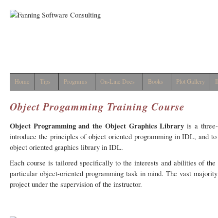
Home
Tips
Programs
On-Line Docs
Books
Plot Gallery
I
Object Progamming Training Course
Object Programming and the Object Graphics Library
is a three
introduce the principles of object oriented programming in IDL, and to
object oriented graphics library in IDL.
Each course is tailored specifically to the interests and abilities of t
particular object-oriented programming task in mind. The vast majority
project under the supervision of the instructor.