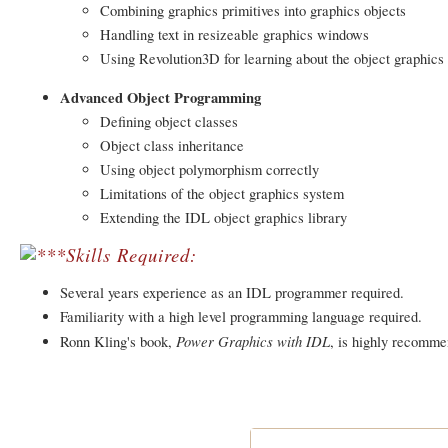
Combining graphics primitives into graphics objects
Handling text in resizeable graphics windows
Using Revolution3D for learning about the object graphics
Advanced Object Programming
Defining object classes
Object class inheritance
Using object polymorphism correctly
Limitations of the object graphics system
Extending the IDL object graphics library
Skills Required:
Several years experience as an IDL programmer required.
Familiarity with a high level programming language required.
Power Graphics with IDL
Ronn Kling's book,
, is highly recomme