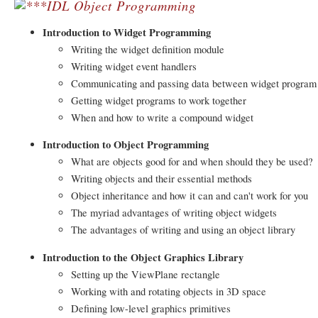
IDL Object Programming
Introduction to Widget Programming
Writing the widget definition module
Writing widget event handlers
Communicating and passing data between widget program
Getting widget programs to work together
When and how to write a compound widget
Introduction to Object Programming
What are objects good for and when should they be used?
Writing objects and their essential methods
Object inheritance and how it can and can't work for you
The myriad advantages of writing object widgets
The advantages of writing and using an object library
Introduction to the Object Graphics Library
Setting up the ViewPlane rectangle
Working with and rotating objects in 3D space
Defining low-level graphics primitives