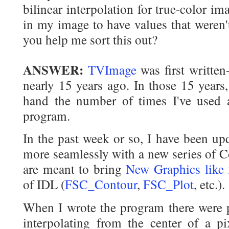
bilinear interpolation for true-color im
in my image to have values that weren'
you help me sort this out?
ANSWER:
TVImage
was first written-
nearly 15 years ago. In those 15 years
hand the number of times I've use
program.
In the past week or so, I have been up
more seamlessly with a new series of C
are meant to bring
New Graphics like 
of IDL (
FSC_Contour
,
FSC_Plot
, etc.).
When I wrote the program there were
interpolating from the center of a pix