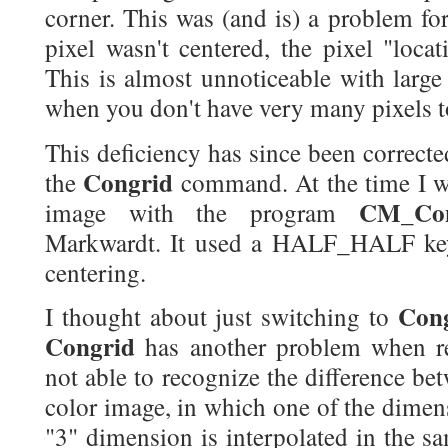
corner. This was (and is) a problem fo
pixel wasn't centered, the pixel "loca
This is almost unnoticeable with large
when you don't have very many pixels t
This deficiency has since been correc
Congrid
the
command. At the time I wr
CM_Con
image with the program
Markwardt. It used a HALF_HALF key
centering.
Con
I thought about just switching to
Congrid
has another problem when r
not able to recognize the difference be
color image, in which one of the dimensi
"3" dimension is interpolated in the s