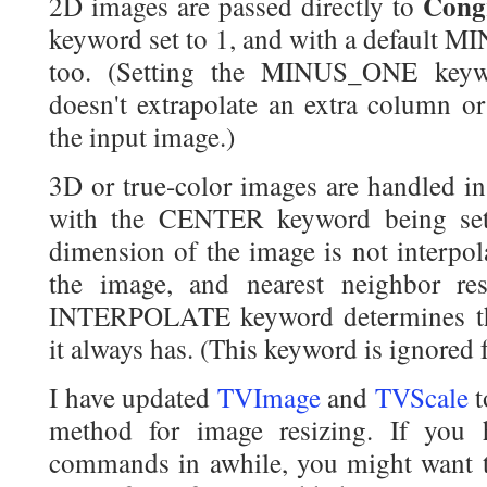
Cong
2D images are passed directly to
keyword set to 1, and with a default 
too. (Setting the MINUS_ONE keyw
doesn't extrapolate an extra column o
the input image.)
3D or true-color images are handled in
with the CENTER keyword being set 
dimension of the image is not interpola
the image, and nearest neighbor res
INTERPOLATE keyword determines the
it always has. (This keyword is ignored
I have updated
TVImage
and
TVScale
t
method for image resizing. If you 
commands in awhile, you might want t