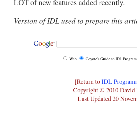
LOT of new features added recently.
Version of IDL used to prepare this arti
Web
Coyote's Guide to IDL Progra
[Return to
IDL Programm
Copyright © 2010 David 
Last Updated 20 Nove