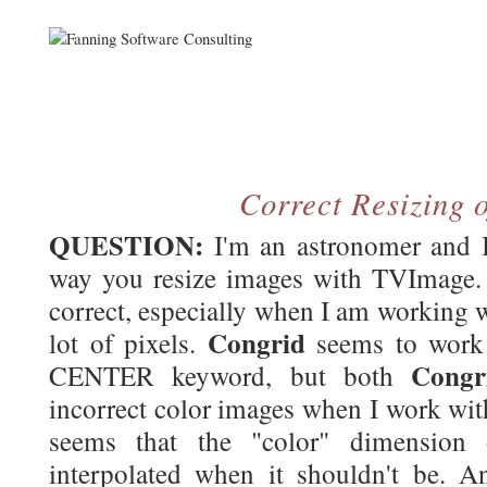
Correct Resizing 
QUESTION:
I'm an astronomer and I
way you resize images with TVImage. I
correct, especially when I am working w
Congrid
lot of pixels.
seems to work 
Congr
CENTER keyword, but both
incorrect color images when I work with
seems that the "color" dimension 
interpolated when it shouldn't be. 