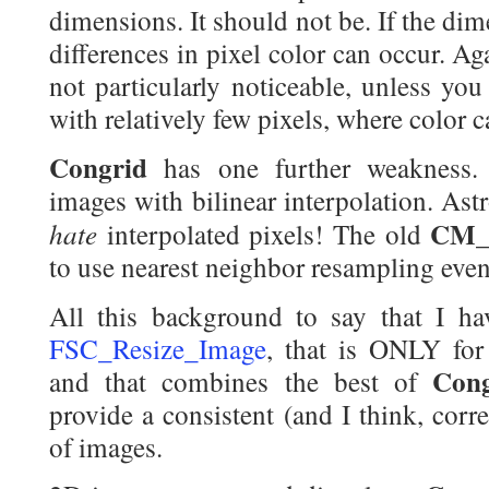
dimensions. It should not be. If the dim
differences in pixel color can occur. Aga
not particularly noticeable, unless yo
with relatively few pixels, where color 
Congrid
has one further weakness. 
images with bilinear interpolation. Ast
CM_
hate
interpolated pixels! The old
to use nearest neighbor resampling eve
All this background to say that I h
FSC_Resize_Image
, that is ONLY for
Cong
and that combines the best of
provide a consistent (and I think, corre
of images.