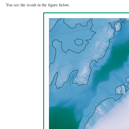
You see the result in the figure below.