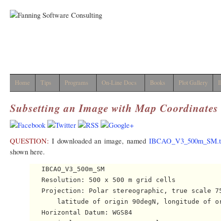
Home
Tips
Programs
On-Line Docs
Books
Plot Gallery
I
Subsetting an Image with Map Coordinates
QUESTION:
I downloaded an image, named
IBCAO_V3_500m_SM.t
shown here.
   IBCAO_V3_500m_SM 

   Resolution: 500 x 500 m grid cells

   Projection: Polar stereographic, true scale 75
       latitude of origin 90degN, longitude of or
   Horizontal Datum: WGS84
