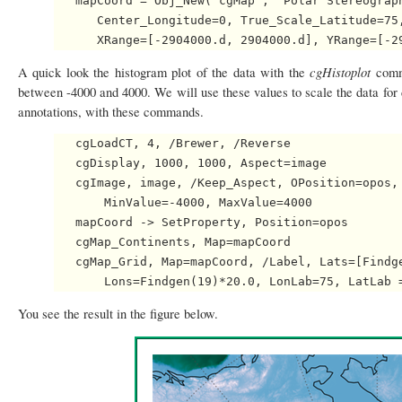
   mapCoord = Obj_New('cgMap', 'Polar Stereograph
      Center_Longitude=0, True_Scale_Latitude=75,
cgHistoplot
A quick look the histogram plot of the data with the
comm
between -4000 and 4000. We will use these values to scale the data for 
annotations, with these commands.
   cgLoadCT, 4, /Brewer, /Reverse

   cgDisplay, 1000, 1000, Aspect=image

   cgImage, image, /Keep_Aspect, OPosition=opos, 
       MinValue=-4000, MaxValue=4000

   mapCoord -> SetProperty, Position=opos

   cgMap_Continents, Map=mapCoord

   cgMap_Grid, Map=mapCoord, /Label, Lats=[Findge
You see the result in the figure below.