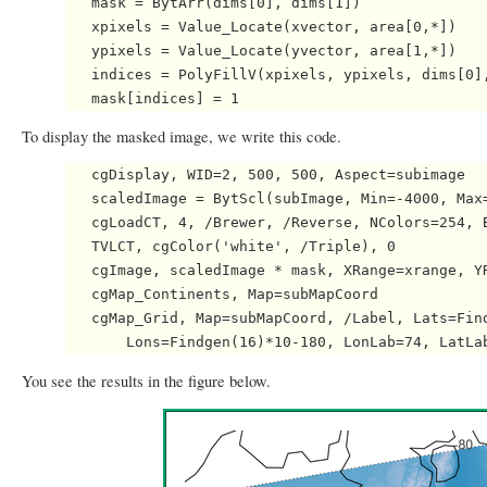
   mask = BytArr(dims[0], dims[1])

   xpixels = Value_Locate(xvector, area[0,*])

   ypixels = Value_Locate(yvector, area[1,*])

   indices = PolyFillV(xpixels, ypixels, dims[0],
To display the masked image, we write this code.
   cgDisplay, WID=2, 500, 500, Aspect=subimage

   scaledImage = BytScl(subImage, Min=-4000, Max=
   cgLoadCT, 4, /Brewer, /Reverse, NColors=254, B
   TVLCT, cgColor('white', /Triple), 0

   cgImage, scaledImage * mask, XRange=xrange, YR
   cgMap_Continents, Map=subMapCoord

   cgMap_Grid, Map=subMapCoord, /Label, Lats=Find
You see the results in the figure below.