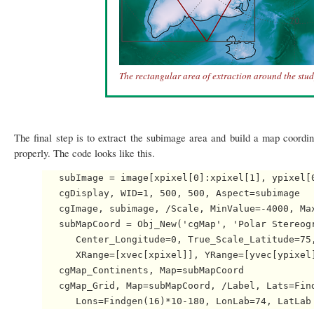
The rectangular area of extraction around the stud
The final step is to extract the subimage area and build a map coordin
properly. The code looks like this.
   subImage = image[xpixel[0]:xpixel[1], ypixel[0
   cgDisplay, WID=1, 500, 500, Aspect=subimage

   cgImage, subimage, /Scale, MinValue=-4000, Max
   subMapCoord = Obj_New('cgMap', 'Polar Stereogr
      Center_Longitude=0, True_Scale_Latitude=75,
      XRange=[xvec[xpixel]], YRange=[yvec[ypixel]
   cgMap_Continents, Map=subMapCoord

   cgMap_Grid, Map=subMapCoord, /Label, Lats=Find