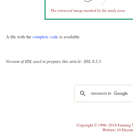
The extracted image masked by the study area.
A file with the
complete code
is available.
Version of IDL used to prepare this article: IDL 8.2.3.
Copyright © 1996–2018 Fanning So
Written: 10 Decem