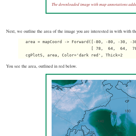
The downloaded image with map annotations adde
Next, we outline the area of the image you are interested in with with 
   area = mapCoord -> Forward([-80, -80, -30, -30
                              [ 78,  64,  64,  78
You see the area, outlined in red below.