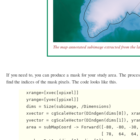
The map annotated subimage extracted from the la
If you need to, you can produce a mask for your study area. The proce
find the indices of the mask pixels. The code looks like this.
   xrange=[xvec[xpixel]]

   yrange=[yvec[ypixel]]

   dims = Size(subimage, /Dimensions)

   xvector = cgScaleVector(DIndgen(dims[0]), xran
   yvector = cgScaleVector(DIndgen(dims[1]), yran
   area = subMapCoord -> Forward([-80, -80, -30, 
                                 [ 78,  64,  64, 