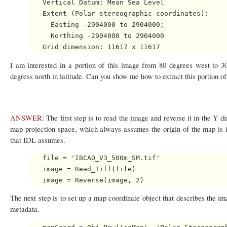
   Vertical Datum: Mean Sea Level

   Extent (Polar stereographic coordinates): 

     Easting -2904000 to 2904000; 

     Northing -2904000 to 2904000

I am interested in a portion of this image from 80 degrees west to 3
degress north in latitude. Can you show me how to extract this portion o
ANSWER:
The first step is to read the image and reverse it in the Y 
map projection space, which always assumes the origin of the map is in
that IDL assumes.
   file = 'IBCAO_V3_500m_SM.tif'

   image = Read_Tiff(file)

The next step is to set up a map coordinate object that describes the i
metadata.