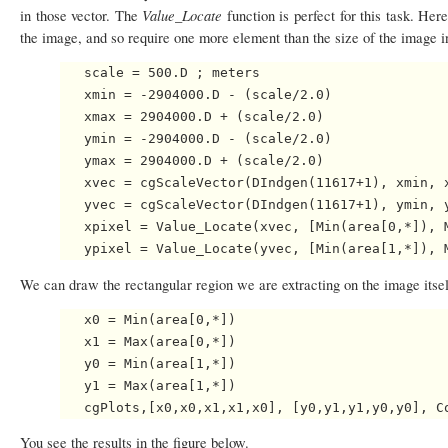
Value_Locate
in those vector. The
function is perfect for this task. He
the image, and so require one more element than the size of the image in
   scale = 500.D ; meters

   xmin = -2904000.D - (scale/2.0)

   xmax = 2904000.D + (scale/2.0)

   ymin = -2904000.D - (scale/2.0)

   ymax = 2904000.D + (scale/2.0)

   xvec = cgScaleVector(DIndgen(11617+1), xmin, x
   yvec = cgScaleVector(DIndgen(11617+1), ymin, y
   xpixel = Value_Locate(xvec, [Min(area[0,*]), M
We can draw the rectangular region we are extracting on the image itse
   x0 = Min(area[0,*])

   x1 = Max(area[0,*])

   y0 = Min(area[1,*])

   y1 = Max(area[1,*])

You see the results in the figure below.