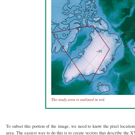
The study area is outlined in red.
To subset this portion of the image, we need to know the pixel location
area. The easiest way to do this is to create vectors that describe the 