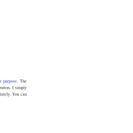
r purpose
. The
button. I simply
iately. You can