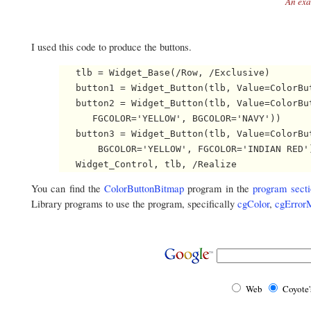
An exa
I used this code to produce the buttons.
   tlb = Widget_Base(/Row, /Exclusive)

   button1 = Widget_Button(tlb, Value=ColorBut
   button2 = Widget_Button(tlb, Value=ColorBut
      FGCOLOR='YELLOW', BGCOLOR='NAVY'))

   button3 = Widget_Button(tlb, Value=ColorBut
       BGCOLOR='YELLOW', FGCOLOR='INDIAN RED')
You can find the
ColorButtonBitmap
program in the
program secti
Library programs to use the program, specifically
cgColor
,
cgError
Web
Coyote