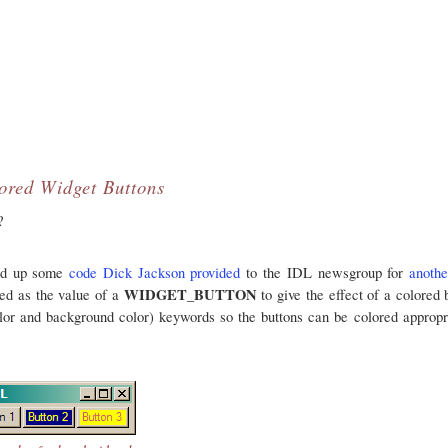
ored Widget Buttons
?
ked up some
code Dick Jackson provided
to the IDL newsgroup for
anothe
WIDGET_BUTTON
sed as the value of a
to give the effect of a colored 
lor and background color) keywords so the buttons can be colored appropr