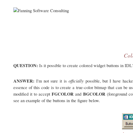
Col
QUESTION:
Is it possible to create colored widget buttons in IDL
ANSWER:
officially
I'm not sure it is
possible, but I have hac
essence of this code is to create a true-color bitmap that can be u
FGCOLOR
BGCOLOR
modified it to accept
and
(foreground co
see an example of the buttons in the figure below.