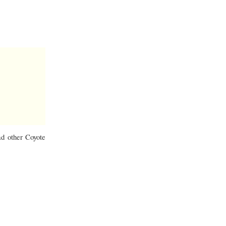
ad other Coyote