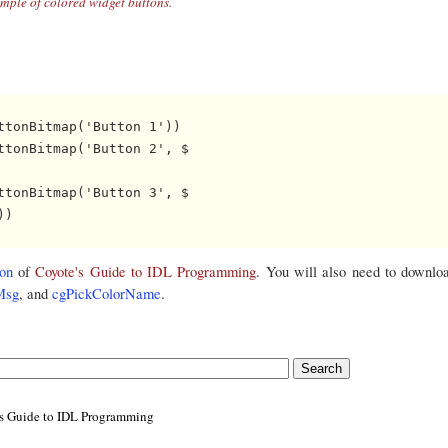
mple of colored widget buttons.
tonBitmap('Button 1')) 

tonBitmap('Button 2', $

tonBitmap('Button 3', $

)

on
of
Coyote's Guide to IDL Programming
. You will also need to downlo
Msg
, and
cgPickColorName
.
's Guide to IDL Programming