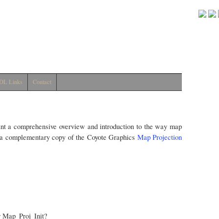
DL Links
Contact
nt a comprehensive overview and introduction to the way map
ve a complementary copy of the Coyote Graphics
Map Projection
r Map_Proj_Init?