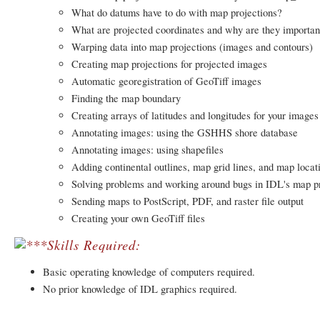
What do datums have to do with map projections?
What are projected coordinates and why are they importan
Warping data into map projections (images and contours)
Creating map projections for projected images
Automatic georegistration of GeoTiff images
Finding the map boundary
Creating arrays of latitudes and longitudes for your images
Annotating images: using the GSHHS shore database
Annotating images: using shapefiles
Adding continental outlines, map grid lines, and map locat
Solving problems and working around bugs in IDL's map pr
Sending maps to PostScript, PDF, and raster file output
Creating your own GeoTiff files
Skills Required:
Basic operating knowledge of computers required.
No prior knowledge of IDL graphics required.