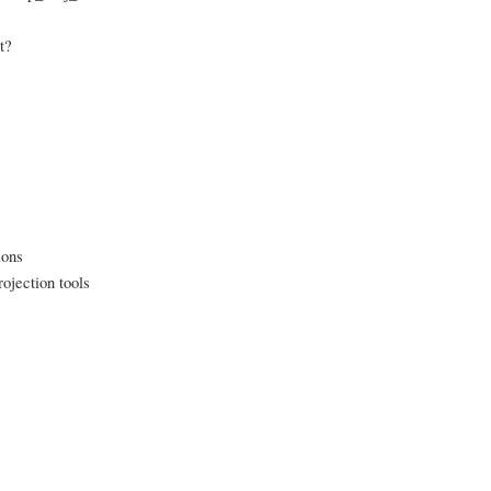
t?
ions
ojection tools