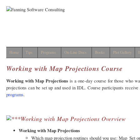
Home
Tips
Programs
On-Line Docs
Books
Plot Gallery
I
Working with Map Projections Course
Working with Map Projections
is a one-day course for those who wa
projections can be set up and used in IDL. Course participants recei
programs
.
Working with Map Projections Overview
Working with Map Projections
Which map projection routines should you use: Map_Set o