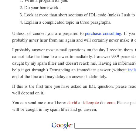
Write a program for you.
Do your homework.
Look at more than short sections of IDL code (unless I ask to 
Explain a complicated topic in three paragraphs.
Unless, of course, you are prepared to
purchase consulting
. If yo
probably never hear from me again and will certainly never make it ou
I probably answer most e-mail questions on the day I receive them.
cannot take the time to answer immediately. I answer 99.9 percent 
caught by my spam filter and doesn't reach me. Having an informative
help it get through.) Demanding an immediate answer (without
incl
end of the line and may delay an answer indefinitely.
If this is the first time you have asked an IDL question, please rea
well depend on it.
You can send me e-mail here:
david
at
idlcoyote
dot
com
. Please pu
will be caught in my spam filter and go unseen.