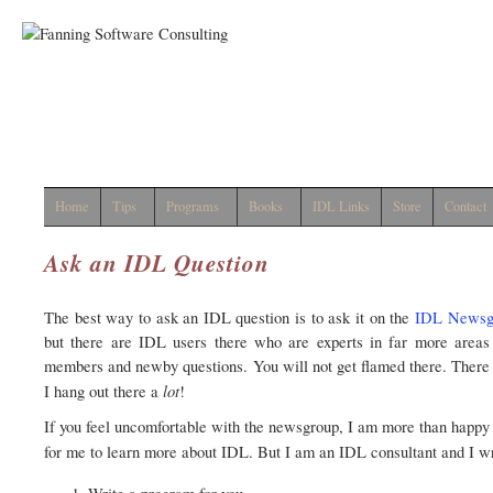
Home
Tips
Programs
Books
IDL Links
Store
Contact
Ask an IDL Question
The best way to ask an IDL question is to ask it on the
IDL Newsg
but there are IDL users there who are experts in far more areas
members and newby questions. You will not get flamed there. There
lot
I hang out there a
!
If you feel uncomfortable with the newsgroup, I am more than happy to
for me to learn more about IDL. But I am an IDL consultant and I wr