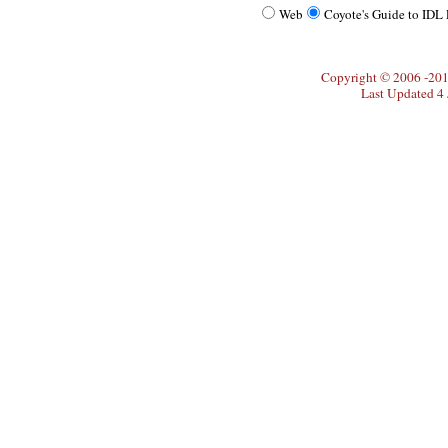
Web
Coyote's Guide to IDL
Copyright © 2006 -20
Last Updated 4