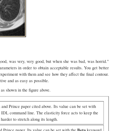
 good, was very, very good, but when she was bad, was horrid."
arameters in order to obtain acceptable results. You get better
xperiment with them and see how they affect the final contour.
tive and as easy as possible.
 as shown in the figure above.
 and Prince paper cited above. Its value can be set with
IDL command line. The elasticity force acts to keep the
arder to stretch along its length.
Beta
d Prince paper. Its value can be set with the
keyword