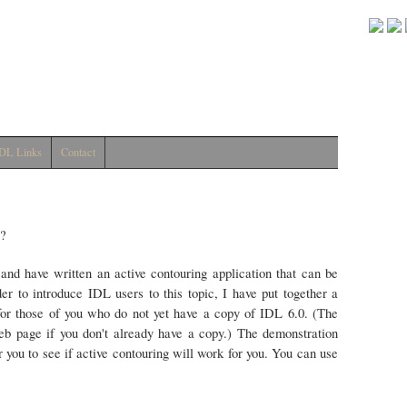
DL Links
Contact
L?
y and have written an active contouring application that can be
 to introduce IDL users to this topic, I have put together a
or those of you who do not yet have a copy of IDL 6.0. (The
 page if you don't already have a copy.) The demonstration
r you to see if active contouring will work for you. You can use