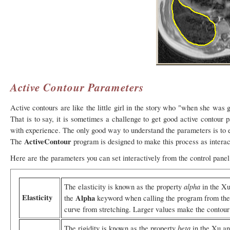
Active Contour Parameters
Active contours are like the little girl in the story who "when she was
That is to say, it is sometimes a challenge to get good active contour p
with experience. The only good way to understand the parameters is to e
ActiveContour
The
program is designed to make this process as interac
Here are the parameters you can set interactively from the control panel
alpha
The elasticity is known as the property
in the Xu
Elasticity
Alpha
the
keyword when calling the program from the 
curve from stretching. Larger values make the contour h
beta
The rigidity is known as the property
in the Xu an