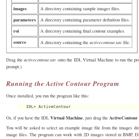
images
A directory containing sample images files.
parameters
A directory containing parameter definition files.
roi
A directory containing final contour examples.
source
activecontour.sav
A directory containing the
file.
activecontour.sav
Drag the
onto the IDL Virtual Machine to run the prog
prompt.)
Running the Active Contour Program
Once installed, you run the program like this:
Virtual Machine
ActiveContour
Or, if you have the IDL
, just drag the
You will be asked to select an example image file from the images dire
image files. The program can work with 2D images stored in BMP,