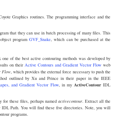
oyote Graphics routines. The programming interface and the
ogram that they can use in batch processing of many files. This
e object program
GVF_Snake
, which can be purchased at the
nk one of the best active contouring methods was developed by
sults on their
Active Contours and Gradient Vector Flow
web
r Flow
, which provides the external force necessary to push the
thod outlined by Xu and Prince in their paper in the IEEE
ActiveContour
apes, and Gradient Vector Flow
, in my
IDL
activecontour
y for these files, perhaps named
. Extract all the
ur IDL Path. You will find these five directories. Note, you will
ontour programs.