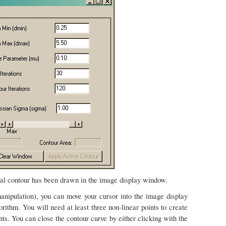
tial contour has been drawn in the image display window.
nipulation), you can move your cursor into the image display
orithm. You will need at least three non-linear points to create
ints. You can close the contour curve by either clicking with the