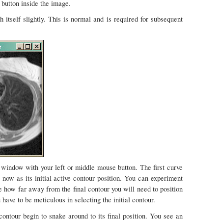
 button inside the image.
 itself slightly. This is normal and is required for subsequent
e window with your left or middle mouse button. The first curve
now as its initial active contour position. You can experiment
e how far away from the final contour you will need to position
u have to be meticulous in selecting the initial contour.
contour begin to snake around to its final position. You see an