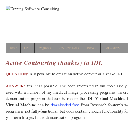
Home
Tips
Programs
On-Line Docs
Books
Plot Gallery
I
Active Contouring (Snakes) in IDL
QUESTION:
Is it possible to create an active contour or a snake in ID
ANSWER:
Yes, it is possible. I've been interested in this topic latel
used with a number of my medical image processing programs. In order
Virtual Machine
demonstration program that can be run on the IDL
f
Virtual Machine
can be
downloaded free
from Research System's web
program is not fully-functional, but does contain enough functionality fo
your own images in the demonstration program.