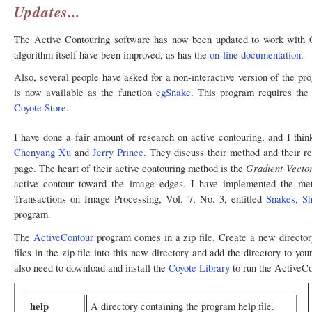
Updates...
The Active Contouring software has now been updated to work with C
algorithm itself have been improved, as has the
on-line documentation
.
Also, several people have asked for a non-interactive version of the pr
is now available as the function
cgSnake
. This program requires th
Coyote Store
.
I have done a fair amount of research on active contouring, and I thi
Chenyang Xu
and
Jerry Prince
. They discuss their method and their re
Gradient Vecto
page. The heart of their active contouring method is the
active contour toward the image edges. I have implemented the me
Transactions on Image Processing, Vol. 7, No. 3, entitled
Snakes, Sh
program.
The
ActiveContour
program comes in a zip file. Create a new director
files in the zip file into this new directory and add the directory to yo
also need to download and install the
Coyote Library
to run the ActiveC
help
A directory containing the program help file.