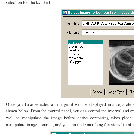
selection tool looks like this.
Once you have selected an image, it will be displayed in a separat
shown below. From the control panel, you can control the internal and ex
well as manipulate the image before active contouring takes place
manipulate image contrast, and you can find smoothing functions listed 