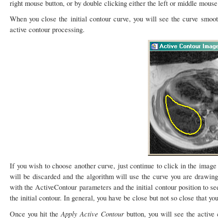
right mouse button, or by double clicking either the left or middle mouse
When you close the initial contour curve, you will see the curve smooth
active contour processing.
If you wish to choose another curve, just continue to click in the imag
will be discarded and the algorithm will use the curve you are drawing 
with the ActiveContour parameters and the initial contour position to se
the initial contour. In general, you have be close but not so close that yo
Apply Active Contour
Once you hit the
button, you will see the active 