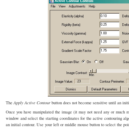
Apply Active Contour
The
button does not become sensitive until an ini
Once you have manipulated the image (it may not need any or much ma
window and select the starting coordinates for the active contouring alg
an initial contour. Use your left or middle mouse button to select the po