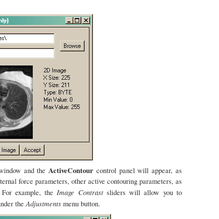
ActiveContour
e window and the
control panel will appear, as
ternal force parameters, other active contouring parameters, as
Image Contrast
. For example, the
sliders will allow you to
Adjustments
under the
menu button.