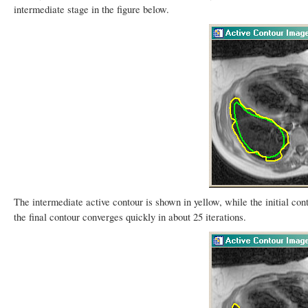
intermediate stage in the figure below.
The intermediate active contour is shown in yellow, while the initial con
the final contour converges quickly in about 25 iterations.