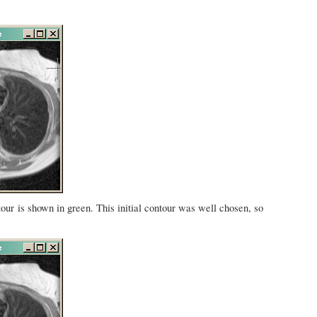
tour is shown in green. This initial contour was well chosen, so