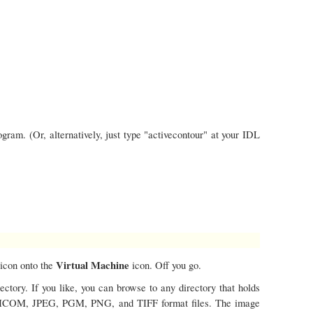
ram. (Or, alternatively, just type "activecontour" at your IDL
Virtual Machine
icon onto the
icon. Off you go.
ctory. If you like, you can browse to any directory that holds
 DICOM, JPEG, PGM, PNG, and TIFF format files. The image