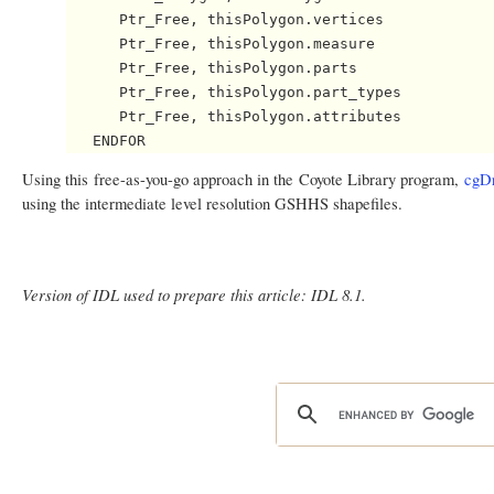
      Ptr_Free, thisPolygon.vertices

      Ptr_Free, thisPolygon.measure

      Ptr_Free, thisPolygon.parts

      Ptr_Free, thisPolygon.part_types

      Ptr_Free, thisPolygon.attributes

Using this free-as-you-go approach in the Coyote Library program,
cgD
using the intermediate level resolution GSHHS shapefiles.
Version of IDL used to prepare this article: IDL 8.1.