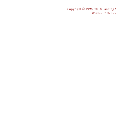
Copyright © 1996–2018 Fanning So
Written: 7 Octob