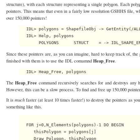
structure), with each structure representing a single polygon. Each polygo
pointers. This means that even in a fairly low resolution GSHHS file, w
over 150,000 pointers!
   IDL> polygons = ShapefileObj -> GetEntity(/ALL
   IDL> Help, polygons

Since these pointers are, as you can imagine, hard to keep track of, th
Heap_Free
finished with them is to use the IDL comamnd
.
Heap_Free
The
command recursively searches for and destroys any hea
However, this can be a slow process. To find and free up 150,000 pointe
much
It is
faster (at least 10 times faster!) to destroy the pointers as 
something like this.
   FOR j=0,N_Elements(polygons)-1 DO BEGIN

      thisPolygon = polygons[j]

      Draw_Polygon, thisPolygon
