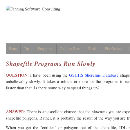
Home
Tips
Programs
On-Line Docs
Books
Plot Gallery
I
Shapefile Programs Run Slowly
QUESTION:
I have been using the
GSHHS Shoreline Database
shapef
unbelievably slowly. It takes a minute or more for the programs to ru
faster than that. Is there some way to speed things up?
ANSWER:
There is an excellent chance that the slowness you are expe
shapefile polygons. Rather, it is probably the result of the way you are 
When you get the "entities" or polygons out of the shapefile, IDL 