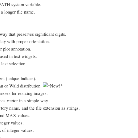
!PATH system variable.
 a longer file name.
way that preserves significant digits.
lay with proper orientation.
r plot annotation.
used in text widgets.
last selection.
nt (unique indices).
n or Wald distribution.
sses for resizing images.
ces vector in a simple way.
tory name, and the file extension as strings.
 and MAX values.
teger values.
 of integer values.
s.