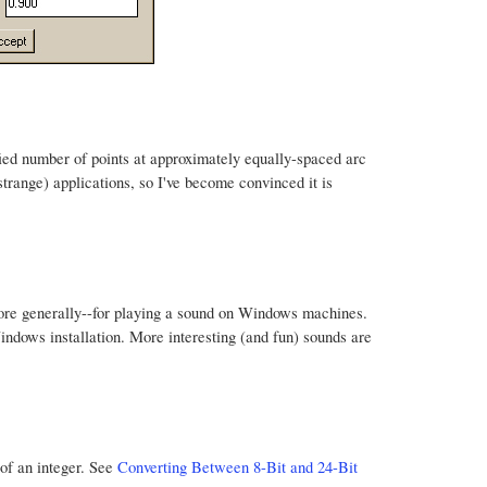
fied number of points at approximately equally-spaced arc
 strange) applications, so I've become convinced it is
more generally--for playing a sound on Windows machines.
Windows installation. More interesting (and fun) sounds are
 of an integer. See
Converting Between 8-Bit and 24-Bit