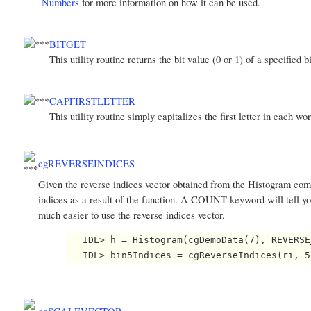
Numbers
for more information on how it can be used.
BITGET
This utility routine returns the bit value (0 or 1) of a specified b
CAPFIRSTLETTER
This utility routine simply capitalizes the first letter in each wo
cgREVERSEINDICES
Given the reverse indices vector obtained from the Histogram comm
indices as a result of the function. A COUNT keyword will tell y
much easier to use the reverse indices vector.
   IDL> h = Histogram(cgDemoData(7), REVERSE