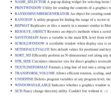
NAME_SELECTOR
A pop-up dialog widget for selecting items f
PRINTWINDOW
Utility for sending the contents of a graphics w
RANDOMNUMBERGENERATOR
An object for creating ran
RANGEOF
A utility program for finding the range of a vector or 
REPMAT
Replicates or tiles a matrix in a manner similar to 
RESOLVE_OBJECT
Restores an object's methods when a saved o
SAVETOMAIN
Saves a variable to the main IDL level from with
SCROLLWINDOW
A scrollable window when display size is sm
SETDEFAULTVALUE
Sets default values for positional and k
SORT_ND
Efficiently perform an N-dimensional sort along any d
STR_SIZE
Calculates character size for direct graphics resizea
TEXTLINEFORMAT
Formats a long line of text into a string a
TRANSFORM_VOLUME
Allows efficient rotation, scaling, an
UNDEFINE
Deletes program variables at any program level, in
WINDOWAVAILABLE
Indicates whether a graphics window is 
XCD
Fancy change directory utility. Couldn't live without it. :-)