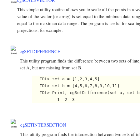
cgSCALEVECTOR
This simple utility routine allows you to scale all the points i
value of the vector (or array) is set equal to the minimun data ran
equal to the maximun data range. The program is useful for scaling
projections, for example.
cgSETDIFFERENCE
This utility program finds the difference between two sets of integ
set A, but are missing from set B.
   IDL> set_a = [1,2,3,4,5]

   IDL> set_b = [4,5,6,7,8,9,10,11]

   IDL> Print, cgSetDifference(set_a, set_b)
cgSETINTERSECTION
This utility program finds the intersection between two sets of int