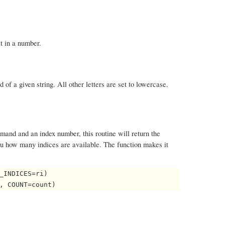
it in a number.
rd of a given string. All other letters are set to lowercase.
and and an index number, this routine will return the
ou how many indices are available. The function makes it
_INDICES=ri)
