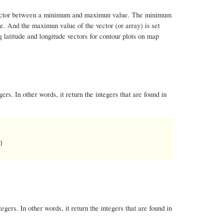
n a vector between a minimum and maximun value. The minimum
ge. And the maximun value of the vector (or array) is set
 latitude and longitude vectors for contour plots on map
ers. In other words, it return the integers that are found in


egers. In other words, it return the integers that are found in