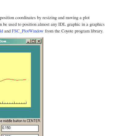
t position coordinates by resizing and moving a plot
n be used to position almost any IDL graphic in a graphics
ld
and
FSC_PlotWindow
from the Coyote program library.