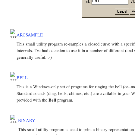
ARCSAMPLE
This small utility program re-samples a closed curve with a speci
intervals. I've had occasion to use it in a number of different (and
generally useful. :-)
BELL
This is a Windows-only set of programs for ringing the bell (or--
Standard sounds (ding, bells, chimes, etc.) are available in your 
Bell
provided with the
program.
BINARY
This small utility program is used to print a binary representation