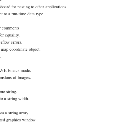
oard for pasting to other applications.
t to a run-time data type.
er comments.
or equality.
rflow errors.
ap coordinate object.
.
LWAVE Emacs mode.
ensions of images.
me string.
to a string width.
m a string array.
ted graphics window.