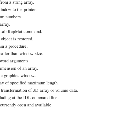
rom a string array.
indow to the printer.
dom numbers.
array.
MatLab RepMat command.
bject is restored.
in a procedure.
aller than window size.
eyword arguments.
imension of an array.
ble graphics windows.
rray of specified maximum length.
d transformation of 3D array or volume data.
cluding at the IDL command line.
currently open and available.