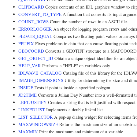
CLIPBOARD
Copies contents of an IDL graphics window to clipb
CONVERT_TO_TYPE
A function that converts its input argumen
COUNT_ROWS
Count the number of rows in an ASCII file.
ERRORLOGGER
An object for logging program errors and oth
FLOATS_EQUAL
Compares two floating-point values or arrays f
FPUFIX
Fixes problems in data that can cause floating point unde
GEOCOORD
Converts a GEOTIFF structure to a MAPCOORD m
GET_OBJECT_ID
Obtain a unique object identifier for an object
HELP_VAR
Performs a "HELP" on variables only.
IDLWAVE_CATALOG
Catalog file of this library for the ID
IMAGE_DIMENSIONS
Utility for determining the size and dim
INSIDE
Tests if point is inside a specified polygon.
JD2TIME
Converts a Julian Day Number into a well-formatted ti
LEFTJUSTIFY
Creates a string that is left justified with respect 
LINKEDLIST
Implements a doubly linked list.
LIST_SELECTOR
A pop-up dialog widget for selecting items fro
MAXWINDOWSIZE
Returns the maximum size of an unobstruc
MAXMIN
Print the maximum and minimum of a variable.