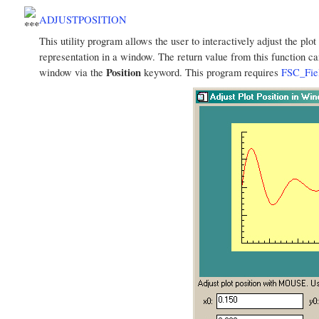
ADJUSTPOSITION
This utility program allows the user to interactively adjust the plo
representation in a window. The return value from this function ca
Position
window via the
keyword. This program requires
FSC_Fie