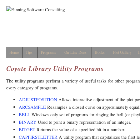
Home
Tips
Programs
On-Line Docs
Books
Plot Gallery
I
Coyote Library Utility Programs
The utility programs perform a variety of useful tasks for other progra
every category of programs.
ADJUSTPOSITION
Allows interactive adjustment of the plot po
ARCSAMPLE
Resamples a closed curve on approximately equall
BELL
Windows-only set of programs for ringing the bell (or play
BINARY
Used to print a binary representation of an integer.
BITGET
Returns the value of a specified bit in a number.
CAPFIRSTLETTER
A utility program that capitalizes the first le