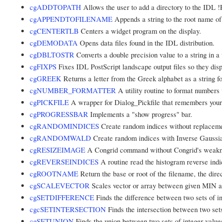
cgADDTOPATH
Allows the user to add a directory to the IDL 
cgAPPENDTOFILENAME
Appends a string to the root name of
cgCENTERTLB
Centers a widget program on the display.
cgDEMODATA
Opens data files found in the IDL distribution.
cgDBLTOSTR
Converts a double precision value to a string in a 
cgFIXPS
Fixes IDL PostScript landscape output files so they disp
cgGREEK
Returns a letter from the Greek alphabet as a string fo
cgNUMBER_FORMATTER
A utility routine to format numbers 
cgPICKFILE
A wrapper for Dialog_Pickfile that remembers your 
cgPROGRESSBAR
Implements a "show progress" bar.
cgRANDOMINDICES
Create random indices without replaceme
cgRANDOMWALD
Create random indices with Inverse Gaussia
cgRESIZEIMAGE
A Congrid command without Congrid's weakne
cgREVERSEINDICES
A routine read the histogram reverse indi
cgROOTNAME
Return the base or root of the filename, the direc
cgSCALEVECTOR
Scales vector or array between given MIN
cgSETDIFFERENCE
Finds the difference between two sets of in
cgcSETINTERSECTION
Finds the intersection between two sets
cgSETUNION
Finds the union between two sets of integer value