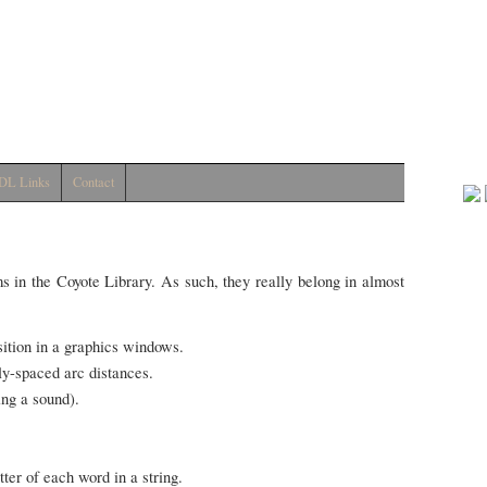
DL Links
Contact
ms in the Coyote Library. As such, they really belong in almost
sition in a graphics windows.
y-spaced arc distances.
ing a sound).
tter of each word in a string.