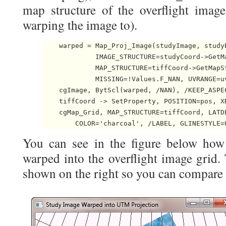
map structure of the overflight imag
warping the image to).
    warped = Map_Proj_Image(studyImage, studyB
             IMAGE_STRUCTURE=studyCoord->GetMa
             MAP_STRUCTURE=tiffCoord->GetMapSt
             MISSING=!Values.F_NAN, UVRANGE=u
    cgImage, BytScl(warped, /NAN), /KEEP_ASPEC
    tiffCoord -> SetProperty, POSITION=pos, X
    cgMap_Grid, MAP_STRUCTURE=tiffCoord, LATDE
        COLOR='charcoal', /LABEL, GLINESTYLE=
You can see in the figure below how
warped into the overflight image grid.
shown on the right so you can compare i