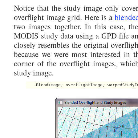
Notice that the study image only cover
overflight image grid. Here is a
blende
two images together. In this case, the
MODIS study data using a GPD file an
closely resembles the original overfligh
because we were most interested in the
corner of the overflight images, whic
study image.
    Blendimage, overflightImage, warpedStudyI