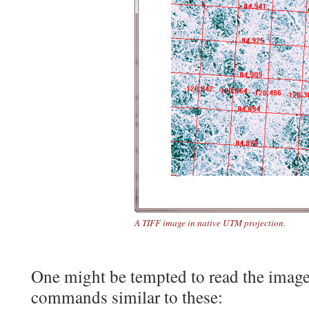
A TIFF image in native UTM projection.
One might be tempted to read the image,
commands similar to these: