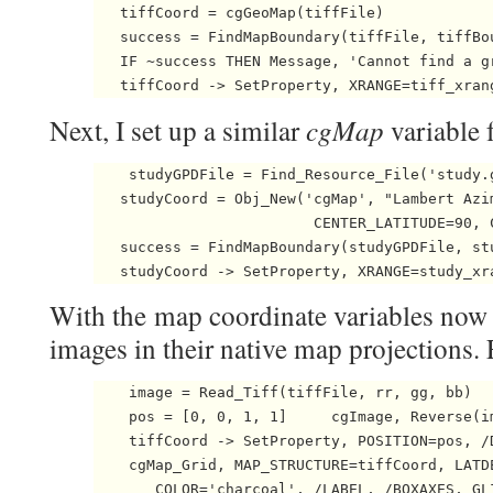
   tiffCoord = cgGeoMap(tiffFile) 

   success = FindMapBoundary(tiffFile, tiffBo
   IF ~success THEN Message, 'Cannot find a g
   tiffCoord -> SetProperty, XRANGE=tiff_xran
cgMap
Next, I set up a similar
variable 
    studyGPDFile = Find_Resource_File('study.g
   studyCoord = Obj_New('cgMap', "Lambert Azi
                         CENTER_LATITUDE=90, C
   success = FindMapBoundary(studyGPDFile, st
   studyCoord -> SetProperty, XRANGE=study_xr
With the map coordinate variables now s
images in their native map projections. F
    image = Read_Tiff(tiffFile, rr, gg, bb)   
    pos = [0, 0, 1, 1]     cgImage, Reverse(i
    tiffCoord -> SetProperty, POSITION=pos, /D
    cgMap_Grid, MAP_STRUCTURE=tiffCoord, LATDE
       COLOR='charcoal', /LABEL, /BOXAXES, GL