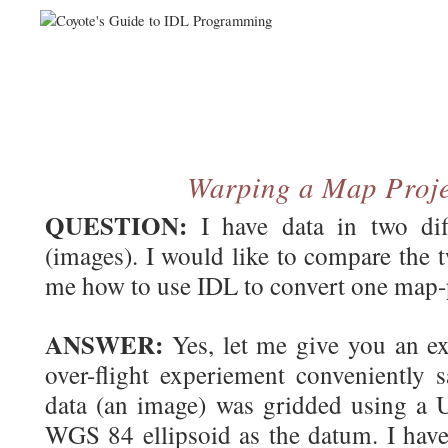
Warping a Map Proj
QUESTION:
I have data in two diff
(images). I would like to compare the 
me how to use IDL to convert one map-p
ANSWER:
Yes, let me give you an ex
over-flight experiement conveniently s
data (an image) was gridded using a
WGS 84 ellipsoid as the datum. I have 