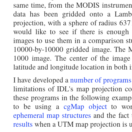
same time, from the MODIS instrument o
data has been gridded onto a Lamb
projection, with a sphere of radius 63
would like to see if there is enough
images to use them in a comparison st
10000-by-10000 gridded image. The 
1000 image. The center of the image
latitude and longitude location in both 
I have developed a
number of programs
limitations of IDL's map projection c
these programs in the following exampl
to be using a
cgMap object
to wor
ephemeral map structures
and the fact
results
when a UTM map projection is 