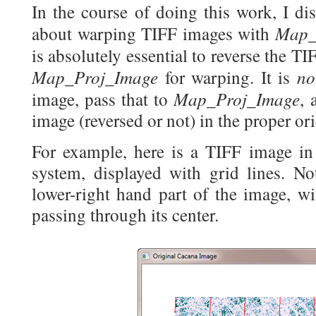
In the course of doing this work, I di
Map_
about warping TIFF images with
is absolutely essential to reverse the T
Map_Proj_Image
n
for warping. It is
Map_Proj_Image
image, pass that to
, 
image (reversed or not) in the proper ori
For example, here is a TIFF image in
system, displayed with grid lines. No
lower-right hand part of the image, wi
passing through its center.