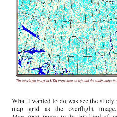
The overflight image in UTM projection on left and the study image in
What I wanted to do was see the study
map grid as the overflight image
Map_Proj_Image
to do this kind of w