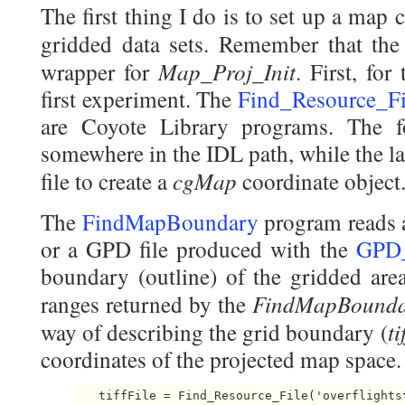
The first thing I do is to set up a map 
gridded data sets. Remember that th
Map_Proj_Init
wrapper for
. First, fo
first experiment. The
Find_Resource_Fi
are Coyote Library programs. The fo
somewhere in the IDL path, while the lat
cgMap
file to create a
coordinate object
The
FindMapBoundary
program reads a 
or a GPD file produced with the
GPD_
boundary (outline) of the gridded area
FindMapBound
ranges returned by the
t
way of describing the grid boundary (
coordinates of the projected map space.
   tiffFile = Find_Resource_File('overflightst