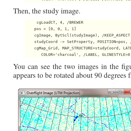
Then, the study image.
     cgLoadCT, 4, /BREWER

    pos = [0, 0, 1, 1]

    cgImage, BytScl(studyImage), /KEEP_ASPECT,
    studyCoord -> SetProperty, POSITION=pos, /
    cgMap_Grid, MAP_STRUCTURE=studyCoord, LATD
       COLOR='charcoal', /LABEL, GLINESTYLE=0
You can see the two images in the fig
appears to be rotated about 90 degrees 