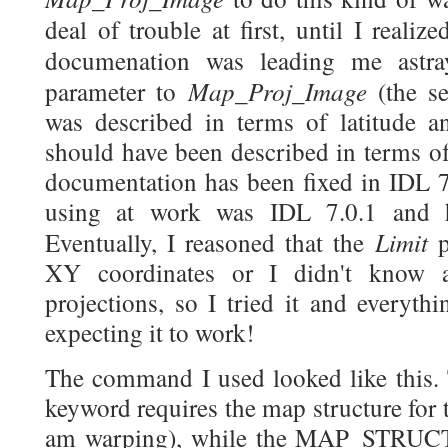
deal of trouble at first, until I realiz
documenation was leading me astray
Map_Proj_Image
parameter to
(the s
was described in terms of latitude an
should have been described in terms o
documentation has been fixed in IDL 7
using at work was IDL 7.0.1 and h
Limit
Eventually, I reasoned that the
p
XY coordinates or I didn't know
projections, so I tried it and everyth
expecting it to work!
The command I used looked like t
keyword requires the map structure for 
am warping), while the MAP_STRUCT