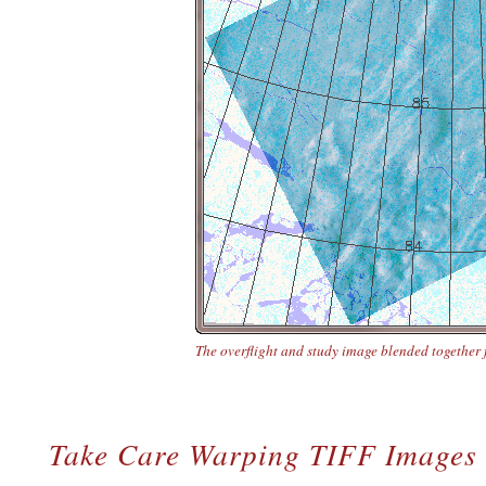
The overflight and study image blended together 
Take Care Warping TIFF Images