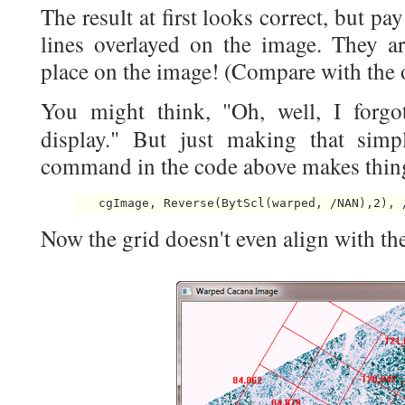
The result at first looks correct, but pay
lines overlayed on the image. They a
place on the image! (Compare with the 
You might think, "Oh, well, I forgo
display." But just making that sim
command in the code above makes thin
   cgImage, Reverse(BytScl(warped, /NAN),2), 
Now the grid doesn't even align with th