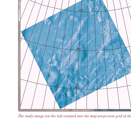
The study image (on the left) warped into the map projection grid of th