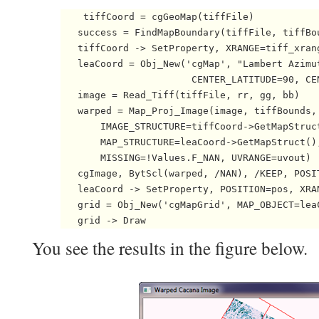
    tiffCoord = cgGeoMap(tiffFile)

   success = FindMapBoundary(tiffFile, tiffBo
   tiffCoord -> SetProperty, XRANGE=tiff_xrang
   leaCoord = Obj_New('cgMap', "Lambert Azimut
                       CENTER_LATITUDE=90, CEN
   image = Read_Tiff(tiffFile, rr, gg, bb)

   warped = Map_Proj_Image(image, tiffBounds, 
       IMAGE_STRUCTURE=tiffCoord->GetMapStruct
       MAP_STRUCTURE=leaCoord->GetMapStruct(),
       MISSING=!Values.F_NAN, UVRANGE=uvout)  
   cgImage, BytScl(warped, /NAN), /KEEP, POSIT
   leaCoord -> SetProperty, POSITION=pos, XRA
   grid = Obj_New('cgMapGrid', MAP_OBJECT=lea
   grid -> Draw 
You see the results in the figure below.