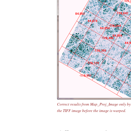
Correct results from Map_Proj_Image only by
the TIFF image before the image is warped.