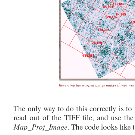
Reversing the warped image makes things wor
The only way to do this correctly is to
read out of the TIFF file, and use the
Map_Proj_Image
. The code looks like t