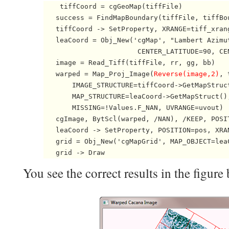
    tiffCoord = cgGeoMap(tiffFile)

   success = FindMapBoundary(tiffFile, tiffBo
   tiffCoord -> SetProperty, XRANGE=tiff_xrang
   leaCoord = Obj_New('cgMap', "Lambert Azimut
                       CENTER_LATITUDE=90, CEN
   image = Read_Tiff(tiffFile, rr, gg, bb)

   warped = Map_Proj_Image(
Reverse(image,2)
, 
       IMAGE_STRUCTURE=tiffCoord->GetMapStruct
       MAP_STRUCTURE=leaCoord->GetMapStruct(),
       MISSING=!Values.F_NAN, UVRANGE=uvout)  
   cgImage, BytScl(warped, /NAN), /KEEP, POSIT
   leaCoord -> SetProperty, POSITION=pos, XRA
   grid = Obj_New('cgMapGrid', MAP_OBJECT=lea
   grid -> Draw 
You see the correct results in the figure