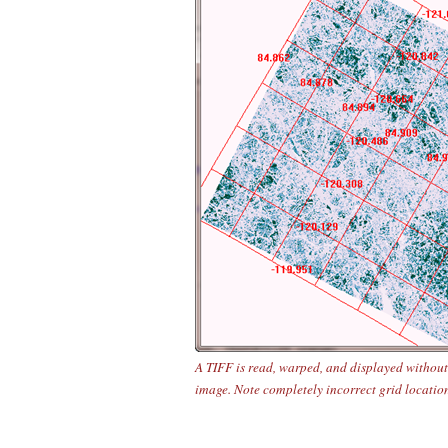
A TIFF is read, warped, and displayed without
image. Note completely incorrect grid locatio