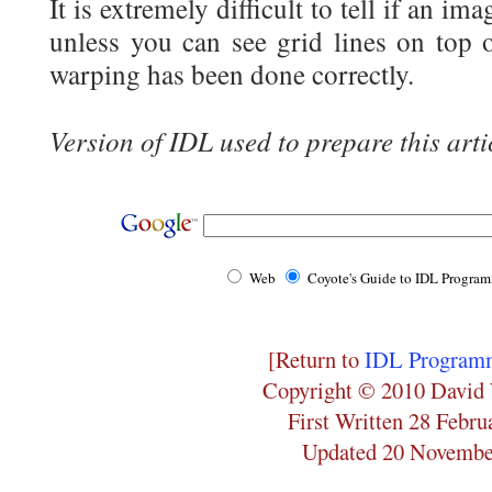
It is extremely difficult to tell if an i
unless you can see grid lines on top 
warping has been done correctly.
Version of IDL used to prepare this arti
Web
Coyote's Guide to IDL Progra
[Return to
IDL Programm
Copyright © 2010 David 
First Written 28 Febru
Updated 20 Novembe