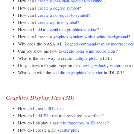
How can I
create a less-than-or-equal-to symbol
?
How can I
create a degree symbol
?
How can I
create a not-equal-to symbol
?
How can I
create a prime symbol
?
How do I
add a legend to a graphics window
?
How can I create a
graphics window with a white background
?
Why does the NASA
AL_Legend command display incorrect col
Can you show me how to
create polar wind vector plots
?
What is the
best way to create multiple plots
in IDL?
Do you have a Coyote program for
drawing velocity vectors
on a m
What's up with the
odd direct graphics behavior
in IDL 8.3?
Graphics Display Tips (3D)
How do I create
3D axes
?
How do I
add 3D axes
to a rendered isosurface?
How do I display a
particle trajectory in 3D space
?
How do I create a
3D scatter plot
?