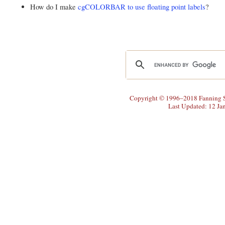
How do I make
cgCOLORBAR to use floating point labels
?
Copyright © 1996–2018 Fanning So
Last Updated: 12 Ja