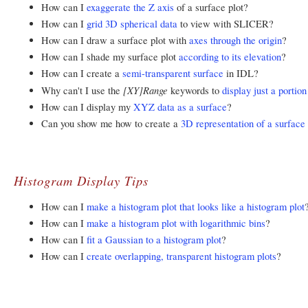
How can I
exaggerate the Z axis
of a surface plot?
How can I
grid 3D spherical data
to view with SLICER?
How can I draw a surface plot with
axes through the origin
?
How can I shade my surface plot
according to its elevation
?
How can I create a
semi-transparent surface
in IDL?
[XY]Range
Why can't I use the
keywords to
display just a portion
How can I display my
XYZ data as a surface
?
Can you show me how to create a
3D representation of a surfac
Histogram Display Tips
How can I
make a histogram plot that looks like a histogram plot
How can I
make a histogram plot with logarithmic bins
?
How can I
fit a Gaussian to a histogram plot
?
How can I
create overlapping, transparent histogram plots
?