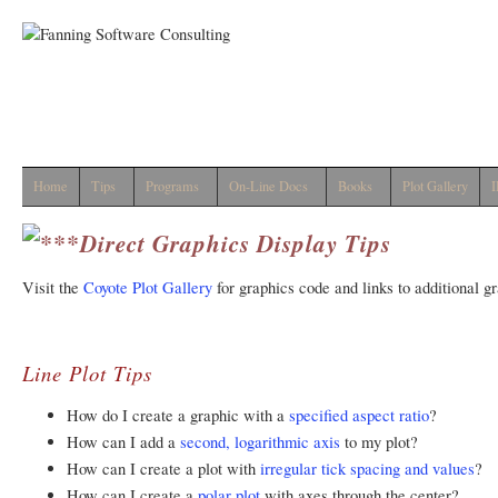
Home
Tips
Programs
On-Line Docs
Books
Plot Gallery
I
Direct Graphics Display Tips
Visit the
Coyote Plot Gallery
for graphics code and links to additional g
Line Plot Tips
How do I create a graphic with a
specified aspect ratio
?
How can I add a
second, logarithmic axis
to my plot?
How can I create a plot with
irregular tick spacing and values
?
How can I create a
polar plot
with axes through the center?