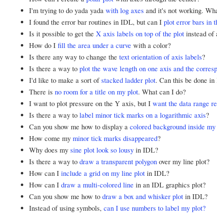
I'm trying to do yada yada
with log axes
and it's not working. Wh
I found the error bar routines in IDL, but can I
plot error bars in 
Is it possible to get the
X axis labels on top of the plot
instead of 
How do I
fill the area under a curve
with a color?
Is there any way to change the
text orientation of axis labels
?
Is there a way to
plot the wave length on one axis and the corre
I'd like to make a sort of
stacked ladder plot
. Can this be done i
There is
no room for a title on my plot
. What can I do?
I want to plot pressure on the Y axis, but I
want the data range r
Is there a way to
label minor tick marks on a logarithmic axis
?
Can you show me how to display a
colored background inside my 
How come my
minor tick marks disappeared
?
Why does my
sine plot look so lousy
in IDL?
Is there a way to
draw a transparent polygon
over my line plot?
How can I
include a grid on my line plot
in IDL?
How can I
draw a multi-colored line
in an IDL graphics plot?
Can you show me how to
draw a box and whisker plot
in IDL?
Instead of using symbols,
can I use numbers to label my plot?