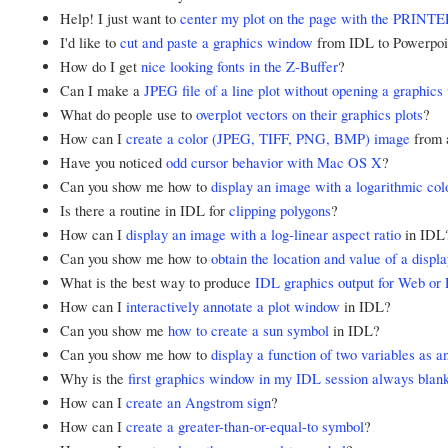
Help! I just want to
center my plot on the page with the PRINT
I'd like to
cut and paste a graphics window
from IDL to Powerpoin
How do I get
nice looking fonts in the Z-Buffer
?
Can I make a
JPEG file of a line plot without opening a graphic
What do people use to
overplot vectors on their graphics plots
?
How can I
create a color (JPEG, TIFF, PNG, BMP) image
from 
Have you noticed
odd cursor behavior with Mac OS X
?
Can you show me how to
display an image with a logarithmic col
Is there a routine in IDL for
clipping polygons
?
How can I
display an image with a log-linear aspect ratio
in IDL
Can you show me how to
obtain the location and value of a displ
What is the best way to produce
IDL graphics output for Web or 
How can I
interactively annotate a plot window
in IDL?
Can you show me
how to create a sun symbol
in IDL?
Can you show me how to
display a function of two variables as 
Why is the
first graphics window in my IDL session always blan
How can I
create an Angstrom sign
?
How can I
create a greater-than-or-equal-to symbol
?