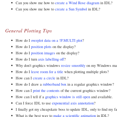
Can you show me how to
create a Wind Rose diagram
in IDL?
Can you show me how to
create a Sun Symbol
in IDL?
General Plotting Tips
How do I
overplot data on a !P.MULTI plot
?
How do I
position plots
on the display?
How do I
position images
on the display?
How do I turn
axis labelling off
?
Why don't graphics windows
resize smoothly
on my Windows ma
How do I
leave room for a title
when plotting multiple plots?
How can I
create a circle
in IDL?
How do I draw a
rubberband box
in a regular graphics window?
How can I
print the contents
of the current graphics window?
How can I tell if a
graphics window is still open
and available.
Can I force IDL to use
exponential axis annotation
?
I finally got my cheapskate boss to update IDL, only to find my f
What is the best way to
make a scientific animation
in IDL?