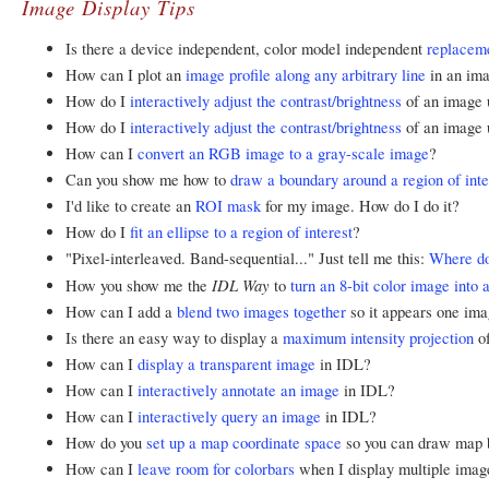
Image Display Tips
Is there a device independent, color model independent
replacem
How can I plot an
image profile along any arbitrary line
in an im
How do I
interactively adjust the contrast/brightness
of an image u
How do I
interactively adjust the contrast/brightness
of an image 
How can I
convert an RGB image to a gray-scale image
?
Can you show me how to
draw a boundary around a region of inte
I'd like to create an
ROI mask
for my image. How do I do it?
How do I
fit an ellipse to a region of interest
?
"Pixel-interleaved. Band-sequential..." Just tell me this:
Where do
IDL Way
How you show me the
to
turn an 8-bit color image into 
How can I add a
blend two images together
so it appears one ima
Is there an easy way to display a
maximum intensity projection
of
How can I
display a transparent image
in IDL?
How can I
interactively annotate an image
in IDL?
How can I
interactively query an image
in IDL?
How do you
set up a map coordinate space
so you can draw map b
How can I
leave room for colorbars
when I display multiple ima