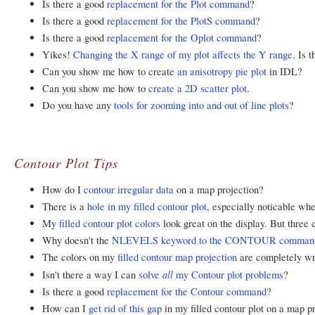
Is there a good
replacement for the Plot command
?
Is there a good
replacement for the PlotS command
?
Is there a good
replacement for the Oplot command
?
Yikes!
Changing the X range of my plot affects the Y range
. Is 
Can you show me how to create
an anisotropy pie plot
in IDL?
Can you show me how to
create a 2D scatter plot
.
Do you have any
tools for zooming into and out of line plots
?
Contour Plot Tips
How do I
contour irregular data
on a map projection?
There is a
hole in my filled contour plot
, especially noticable wh
My
filled contour plot colors
look great on the display. But three
Why doesn't the
NLEVELS keyword to the CONTOUR comman
The colors on my
filled contour map projection
are completely wr
all
Isn't there a way I can
solve
my Contour plot problems
?
Is there a good
replacement for the Contour command
?
How can I
get rid of this gap
in my filled contour plot on a map p