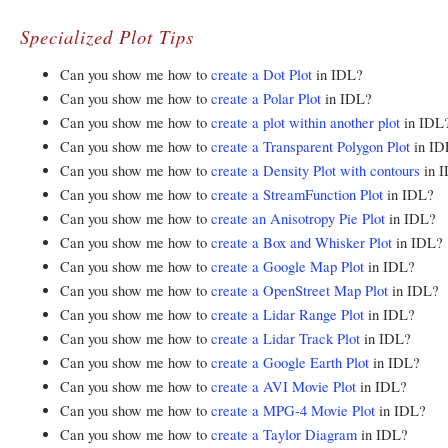
Specialized Plot Tips
Can you show me how to
create a Dot Plot
in IDL?
Can you show me how to
create a Polar Plot
in IDL?
Can you show me how to
create a plot within another plot
in IDL
Can you show me how to
create a Transparent Polygon Plot
in ID
Can you show me how to
create a Density Plot with contours
in 
Can you show me how to
create a StreamFunction Plot
in IDL?
Can you show me how to
create an Anisotropy Pie Plot
in IDL?
Can you show me how to
create a Box and Whisker Plot
in IDL?
Can you show me how to
create a Google Map Plot
in IDL?
Can you show me how to
create a OpenStreet Map Plot
in IDL?
Can you show me how to
create a Lidar Range Plot
in IDL?
Can you show me how to
create a Lidar Track Plot
in IDL?
Can you show me how to
create a Google Earth Plot
in IDL?
Can you show me how to
create a AVI Movie Plot
in IDL?
Can you show me how to
create a MPG-4 Movie Plot
in IDL?
Can you show me how to
create a Taylor Diagram
in IDL?