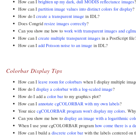
How can I
brighten up my dark, dull MODIS reflectance images
How can I
partition image values into distinct colors for display
?
How do I
create a transparent image
in IDL?
Does Congrid
resize images correctly
?
Can you show me how to
work with transparent images and cgIm
How can I
create multiple transparent images
in a PostScript file
How can I
add Poisson noise to an image
in IDL?
Colorbar Display Tips
How can I
leave room for colorbars
when I display multiple ima
How do I
display a colorbar with a log-scaled image
?
How do I add a
color bar
to my graphics plot?
How can I
annotate cgCOLORBAR with my own labels
?
Your nice
cgCOLORBAR program won't display my colors
. Why
Can you show me how to
display an image with a logarithmic col
When I use your cgCOLORBAR program
how come there is a dar
How can I build a
discrete color bar
with the labels centered on t