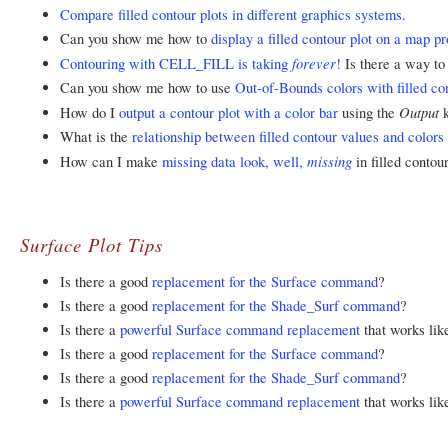
Compare filled contour plots in different graphics systems
.
Can you show me how to
display a filled contour plot on a map pr
forever
Contouring with CELL_FILL is taking
!
Is there a way to
Can you show me how to use
Out-of-Bounds colors with filled con
Output
How do I
output a contour plot with a color bar
using the
What is the
relationship between filled contour values and colors 
missing
How can I make
missing data look, well,
in filled contou
Surface Plot Tips
Is there a good
replacement for the Surface command
?
Is there a good
replacement for the Shade_Surf command
?
Is there a
powerful Surface command replacement
that works lik
Is there a good
replacement for the Surface command
?
Is there a good
replacement for the Shade_Surf command
?
Is there a
powerful Surface command replacement
that works lik